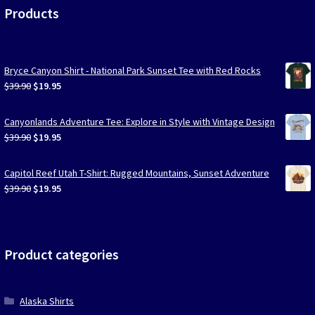
Products
Bryce Canyon Shirt - National Park Sunset Tee with Red Rocks
Original
Current
$
39.90
$
19.95
price
price
was:
is:
Canyonlands Adventure Tee: Explore in Style with Vintage Design
$39.90.
$19.95.
Original
Current
$
39.90
$
19.95
price
price
was:
is:
Capitol Reef Utah T-Shirt: Rugged Mountains, Sunset Adventure
$39.90.
$19.95.
Original
Current
$
39.90
$
19.95
price
price
was:
is:
$39.90.
$19.95.
Product categories
Alaska Shirts