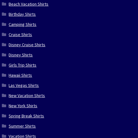
Beach Vacation Shirts
Birthday Shirts
Camping Shirts
Cruise Shirts
Disney Cruise Shirts
Disney Shirts
Girls Trip Shirts
Hawaii Shirts
Las Vegas Shirts
New Vacation Shirts
New York Shirts
Spring Break Shirts
Summer Shirts
Vacation Shirts