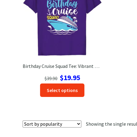
Birthday Cruise Squad Tee: Vibrant Nautical Celebration Shirt
Original
Current
$
19.95
$
39.90
price
price
This
Select options
was:
is:
product
$39.90.
$19.95.
has
options
that
Showing the single resu
may
be