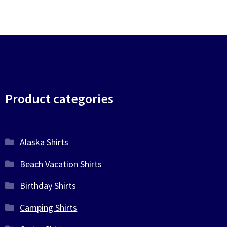
Product categories
Alaska Shirts
Beach Vacation Shirts
Birthday Shirts
Camping Shirts