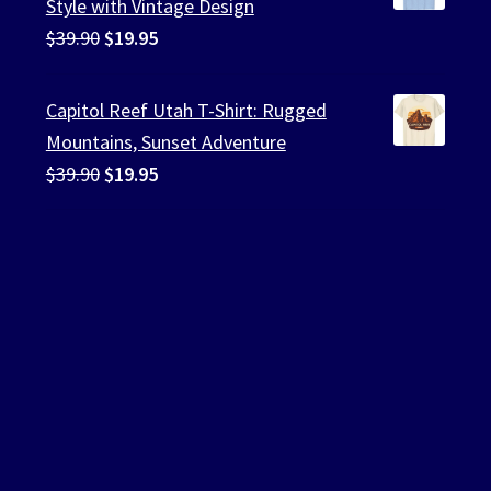
Style with Vintage Design
Original
Current
$
39.90
$
19.95
price
price
was:
is:
Capitol Reef Utah T-Shirt: Rugged
$39.90.
$19.95.
Mountains, Sunset Adventure
Original
Current
$
39.90
$
19.95
price
price
was:
is:
$39.90.
$19.95.