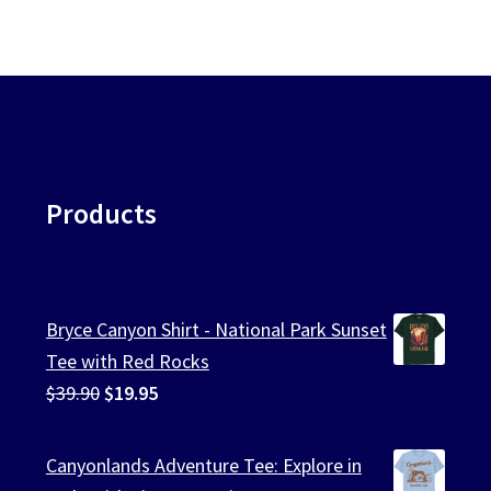
Products
Bryce Canyon Shirt - National Park Sunset
Tee with Red Rocks
Original
Current
$
39.90
$
19.95
price
price
was:
is:
Canyonlands Adventure Tee: Explore in
$39.90.
$19.95.