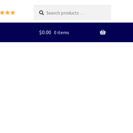
Search
products
…
$
0.00
0 items