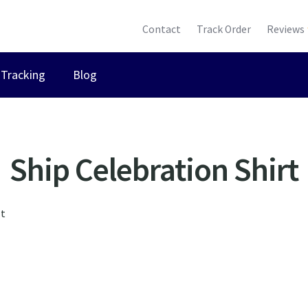
Contact
Track Order
Reviews
Tracking
Blog
Ship Celebration Shirt
lt