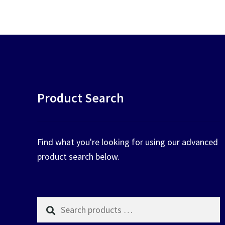
chosen
on
the
product
page
Product Search
Find what you're looking for using our advanced
product search below.
Search
products