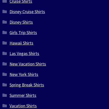
Cruise Shirts
Disney Cruise Shirts
Disney Shirts
Girls Trip Shirts
Hawaii Shirts
Las Vegas Shirts
New Vacation Shirts
New York Shirts
Spring Break Shirts
Summer Shirts
Vacation Shirts