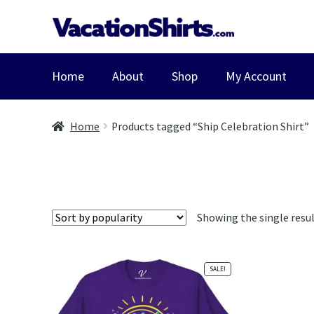
Skip
Skip
to
to
navigation
content
Home
About
Shop
My Account
Home
Products tagged “Ship Celebration Shirt”
Showing the single resu
SALE!