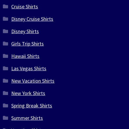
Cruise Shirts
Disney Cruise Shirts
Disney Shirts
Girls Trip Shirts
Hawaii Shirts
Las Vegas Shirts
New Vacation Shirts
New York Shirts
Spring Break Shirts
Summer Shirts