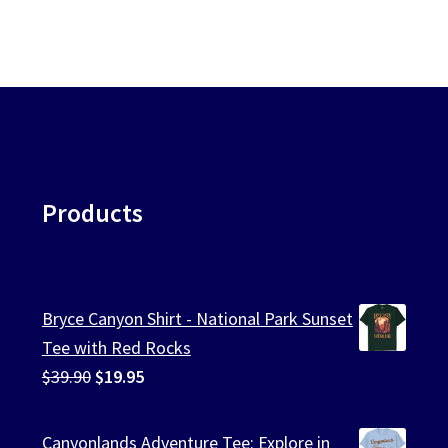
be
ularity
chosen
on
the
product
page
Products
Bryce Canyon Shirt - National Park Sunset
Tee with Red Rocks
Original
Current
$
39.90
$
19.95
price
price
was:
is:
Canyonlands Adventure Tee: Explore in