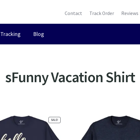
Contact
Track Order
Reviews
Tracking
Blog
sFunny Vacation Shirt
ted
ularity
SALE!