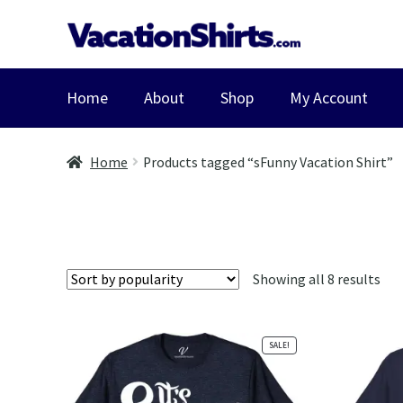
Skip
Skip
to
to
navigation
content
Home
About
Shop
My Account
Home
Products tagged “sFunny Vacation Shirt”
Sor
Showing all 8 results
by
pop
SALE!