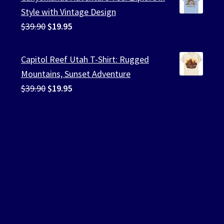
$39.90.
$19.95.
Style with Vintage Design
Original
Current
$
39.90
$
19.95
price
price
was:
is:
Capitol Reef Utah T-Shirt: Rugged
$39.90.
$19.95.
Mountains, Sunset Adventure
Original
Current
$
39.90
$
19.95
price
price
was:
is:
$39.90.
$19.95.