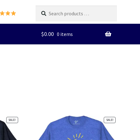
Search
products
…
$
0.00
0 items
SALE!
SALE!