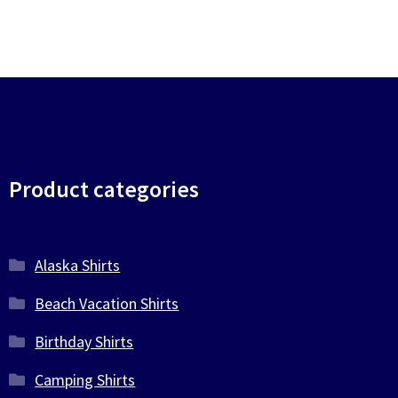
be
be
chosen
chosen
on
on
the
the
product
product
page
page
Product categories
Alaska Shirts
Beach Vacation Shirts
Birthday Shirts
Camping Shirts