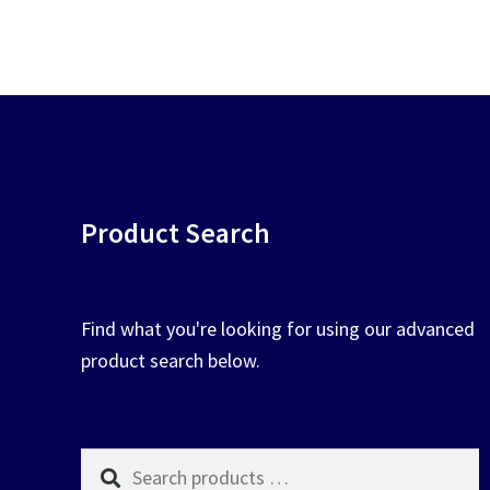
be
pop
chosen
on
the
product
page
Product Search
Find what you're looking for using our advanced
product search below.
Search