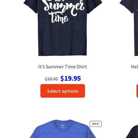
It’s Summer Time Shirt
Hel
Original
Current
$
19.95
$
39.90
price
price
This
Select options
was:
is:
product
$39.90.
$19.95.
has
options
that
SALE!
may
be