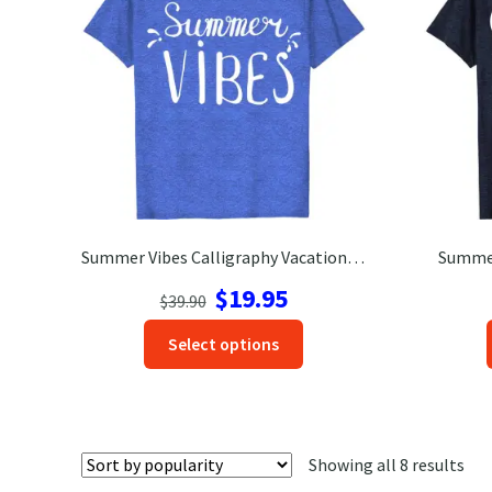
chosen
on
the
product
page
Summer Vibes Calligraphy Vacation Tee
Summer
Original
Current
$
19.95
$
39.90
price
price
This
Select options
was:
is:
product
$39.90.
$19.95.
has
options
that
Sor
Showing all 8 results
may
by