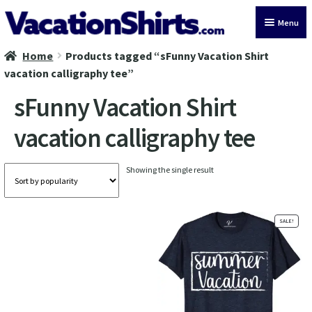
Skip
Skip
Menu
to
to
navigation
content
Home
Products tagged “sFunny Vacation Shirt
All Vacation Shirts
vacation calligraphy tee”
Latest Vacation Shirts
sFunny Vacation Shirt
vacation calligraphy tee
Cruise Vacation Shirts
Alaska Vacation Shirts
Showing the single result
Disney Vacation Shirt
SALE!
Beach Vacation Shirts
Wedding Vacation Shirts
Birthday Vacation Shirts