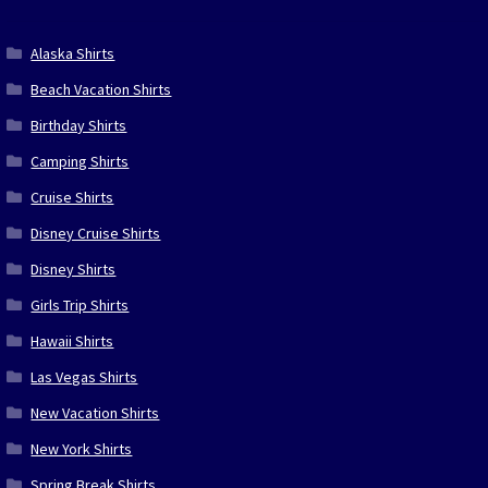
Alaska Shirts
Beach Vacation Shirts
Birthday Shirts
Camping Shirts
Cruise Shirts
Disney Cruise Shirts
Disney Shirts
Girls Trip Shirts
Hawaii Shirts
Las Vegas Shirts
New Vacation Shirts
New York Shirts
Spring Break Shirts