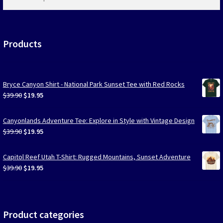
products
…
Products
Bryce Canyon Shirt - National Park Sunset Tee with Red Rocks
Original
Current
$
39.90
$
19.95
price
price
was:
is:
Canyonlands Adventure Tee: Explore in Style with Vintage Design
$39.90.
$19.95.
Original
Current
$
39.90
$
19.95
price
price
was:
is:
Capitol Reef Utah T-Shirt: Rugged Mountains, Sunset Adventure
$39.90.
$19.95.
Original
Current
$
39.90
$
19.95
price
price
was:
is:
$39.90.
$19.95.
Product categories