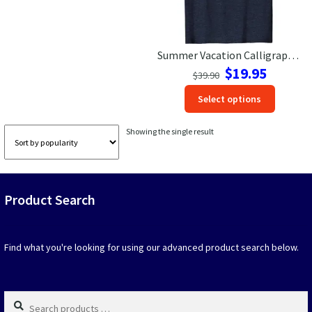
Las Vegas Vacation Shirts
Summer Vacation Calligraphy Tee
New York Vacation Shirts
Original
Current
$
19.95
$
39.90
price
price
This
Select options
was:
is:
produc
$39.90.
$19.95.
CONTACT US
has
Showing the single result
option
that
may
be
Product Search
chosen
on
the
produc
Find what you're looking for using our advanced product search below.
page
Search