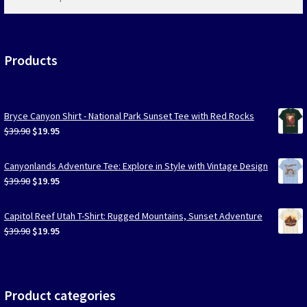
products
…
Products
Bryce Canyon Shirt - National Park Sunset Tee with Red Rocks
Original
Current
$
39.90
$
19.95
price
price
was:
is:
Canyonlands Adventure Tee: Explore in Style with Vintage Design
$39.90.
$19.95.
Original
Current
$
39.90
$
19.95
price
price
was:
is:
Capitol Reef Utah T-Shirt: Rugged Mountains, Sunset Adventure
$39.90.
$19.95.
Original
Current
$
39.90
$
19.95
price
price
was:
is:
$39.90.
$19.95.
Product categories