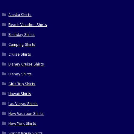
Alaska Shirts
Beach Vacation Shirts
Birthday Shirts
Camping Shirts
Cruise Shirts
Disney Cruise Shirts
Disney Shirts
Girls Trip Shirts
Hawaii Shirts
Las Vegas Shirts
New Vacation Shirts
New York Shirts
Spring Break Shirts