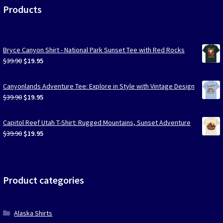
Products
Bryce Canyon Shirt - National Park Sunset Tee with Red Rocks
Original
Current
$
39.90
$
19.95
price
price
was:
is:
Canyonlands Adventure Tee: Explore in Style with Vintage Design
$39.90.
$19.95.
Original
Current
$
39.90
$
19.95
price
price
was:
is:
Capitol Reef Utah T-Shirt: Rugged Mountains, Sunset Adventure
$39.90.
$19.95.
Original
Current
$
39.90
$
19.95
price
price
was:
is:
$39.90.
$19.95.
Product categories
Alaska Shirts