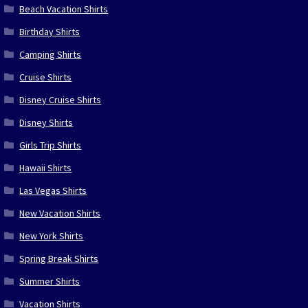
Beach Vacation Shirts
Birthday Shirts
Camping Shirts
Cruise Shirts
Disney Cruise Shirts
Disney Shirts
Girls Trip Shirts
Hawaii Shirts
Las Vegas Shirts
New Vacation Shirts
New York Shirts
Spring Break Shirts
Summer Shirts
Vacation Shirts