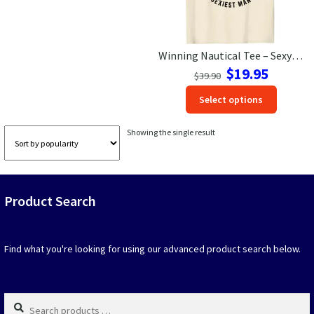
Las Vegas Vacation Shirts
Winning Nautical Tee – Sexy Man Contest – VacationShirts.com
New York Vacation Shirts
Original
Current
$
19.95
$
39.90
price
price
This
Select options
was:
is:
produc
$39.90.
$19.95.
CONTACT US
has
Showing the single result
option
that
may
be
Product Search
chosen
on
the
produc
Find what you're looking for using our advanced product search below.
page
Search