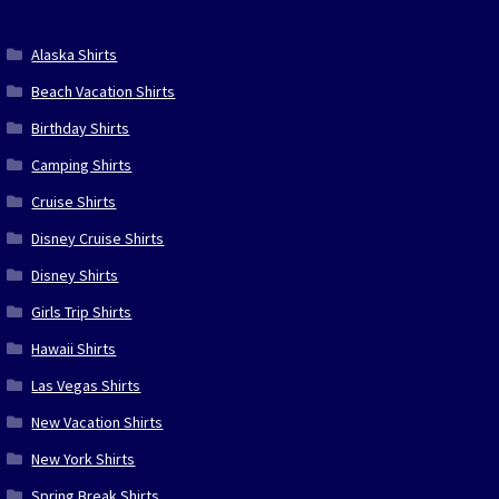
Alaska Shirts
Beach Vacation Shirts
Birthday Shirts
Camping Shirts
Cruise Shirts
Disney Cruise Shirts
Disney Shirts
Girls Trip Shirts
Hawaii Shirts
Las Vegas Shirts
New Vacation Shirts
New York Shirts
Spring Break Shirts