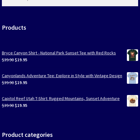
products
…
Products
Bryce Canyon Shirt - National Park Sunset Tee with Red Rocks
Original
Current
$
39.90
$
19.95
price
price
was:
is:
Canyonlands Adventure Tee: Explore in Style with Vintage Design
$39.90.
$19.95.
Original
Current
$
39.90
$
19.95
price
price
was:
is:
Capitol Reef Utah T-Shirt: Rugged Mountains, Sunset Adventure
$39.90.
$19.95.
Original
Current
$
39.90
$
19.95
price
price
was:
is:
$39.90.
$19.95.
Product categories