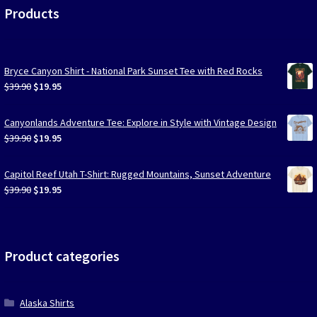
Products
Bryce Canyon Shirt - National Park Sunset Tee with Red Rocks
Original
Current
$
39.90
$
19.95
price
price
was:
is:
Canyonlands Adventure Tee: Explore in Style with Vintage Design
$39.90.
$19.95.
Original
Current
$
39.90
$
19.95
price
price
was:
is:
Capitol Reef Utah T-Shirt: Rugged Mountains, Sunset Adventure
$39.90.
$19.95.
Original
Current
$
39.90
$
19.95
price
price
was:
is:
$39.90.
$19.95.
Product categories
Alaska Shirts