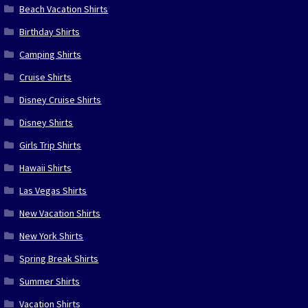
Beach Vacation Shirts
Birthday Shirts
Camping Shirts
Cruise Shirts
Disney Cruise Shirts
Disney Shirts
Girls Trip Shirts
Hawaii Shirts
Las Vegas Shirts
New Vacation Shirts
New York Shirts
Spring Break Shirts
Summer Shirts
Vacation Shirts