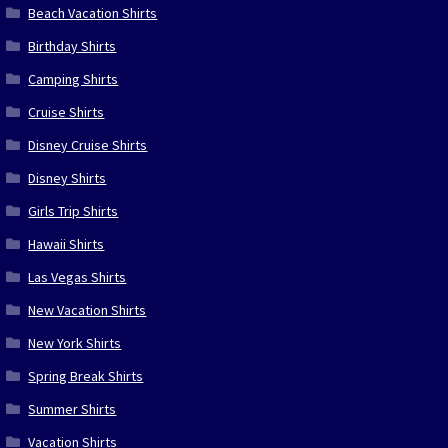
Beach Vacation Shirts
Birthday Shirts
Camping Shirts
Cruise Shirts
Disney Cruise Shirts
Disney Shirts
Girls Trip Shirts
Hawaii Shirts
Las Vegas Shirts
New Vacation Shirts
New York Shirts
Spring Break Shirts
Summer Shirts
Vacation Shirts