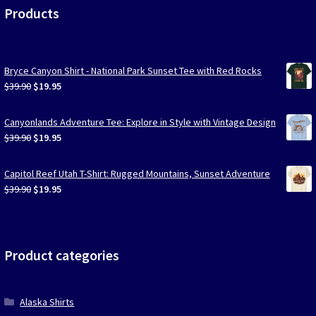
Products
Bryce Canyon Shirt - National Park Sunset Tee with Red Rocks
Original
Current
$
39.90
$
19.95
price
price
was:
is:
Canyonlands Adventure Tee: Explore in Style with Vintage Design
$39.90.
$19.95.
Original
Current
$
39.90
$
19.95
price
price
was:
is:
Capitol Reef Utah T-Shirt: Rugged Mountains, Sunset Adventure
$39.90.
$19.95.
Original
Current
$
39.90
$
19.95
price
price
was:
is:
$39.90.
$19.95.
Product categories
Alaska Shirts