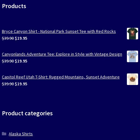
Products
Bryce Canyon Shirt - National Park Sunset Tee with Red Rocks
Original
Current
$
39.90
$
19.95
price
price
was:
is:
Canyonlands Adventure Tee: Explore in Style with Vintage Design
$39.90.
$19.95.
Original
Current
$
39.90
$
19.95
price
price
was:
is:
Capitol Reef Utah T-Shirt: Rugged Mountains, Sunset Adventure
$39.90.
$19.95.
Original
Current
$
39.90
$
19.95
price
price
was:
is:
$39.90.
$19.95.
Product categories
Alaska Shirts