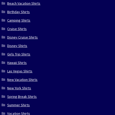
Beach Vacation Shirts
Birthday Shirts
Camping Shirts
Cruise Shirts
Disney Cruise Shirts
Disney Shirts
Girls Trip Shirts
Hawaii Shirts
Las Vegas Shirts
New Vacation Shirts
New York Shirts
Spring Break Shirts
Summer Shirts
Vacation Shirts