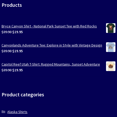
Products
Bryce Canyon Shirt - National Park Sunset Tee with Red Rocks
Original
Current
$
39.90
$
19.95
price
price
was:
is:
Canyonlands Adventure Tee: Explore in Style with Vintage Design
$39.90.
$19.95.
Original
Current
$
39.90
$
19.95
price
price
was:
is:
Capitol Reef Utah T-Shirt: Rugged Mountains, Sunset Adventure
$39.90.
$19.95.
Original
Current
$
39.90
$
19.95
price
price
was:
is:
$39.90.
$19.95.
Product categories
Alaska Shirts