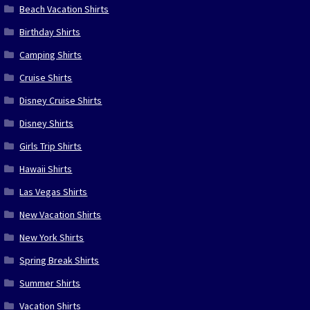
Beach Vacation Shirts
Birthday Shirts
Camping Shirts
Cruise Shirts
Disney Cruise Shirts
Disney Shirts
Girls Trip Shirts
Hawaii Shirts
Las Vegas Shirts
New Vacation Shirts
New York Shirts
Spring Break Shirts
Summer Shirts
Vacation Shirts