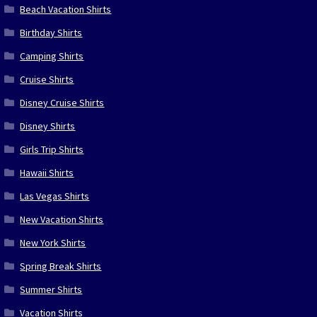
Beach Vacation Shirts
Birthday Shirts
Camping Shirts
Cruise Shirts
Disney Cruise Shirts
Disney Shirts
Girls Trip Shirts
Hawaii Shirts
Las Vegas Shirts
New Vacation Shirts
New York Shirts
Spring Break Shirts
Summer Shirts
Vacation Shirts