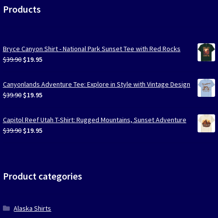
Products
Bryce Canyon Shirt - National Park Sunset Tee with Red Rocks
Original
Current
$
39.90
$
19.95
price
price
was:
is:
Canyonlands Adventure Tee: Explore in Style with Vintage Design
$39.90.
$19.95.
Original
Current
$
39.90
$
19.95
price
price
was:
is:
Capitol Reef Utah T-Shirt: Rugged Mountains, Sunset Adventure
$39.90.
$19.95.
Original
Current
$
39.90
$
19.95
price
price
was:
is:
$39.90.
$19.95.
Product categories
Alaska Shirts