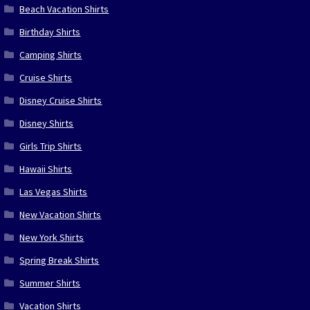
Beach Vacation Shirts
Birthday Shirts
Camping Shirts
Cruise Shirts
Disney Cruise Shirts
Disney Shirts
Girls Trip Shirts
Hawaii Shirts
Las Vegas Shirts
New Vacation Shirts
New York Shirts
Spring Break Shirts
Summer Shirts
Vacation Shirts