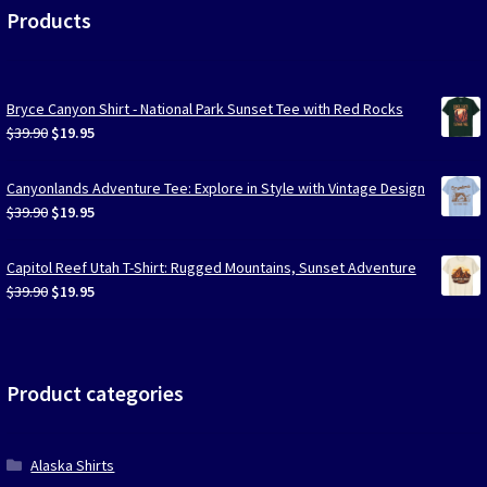
Products
Bryce Canyon Shirt - National Park Sunset Tee with Red Rocks
Original
Current
$
39.90
$
19.95
price
price
was:
is:
Canyonlands Adventure Tee: Explore in Style with Vintage Design
$39.90.
$19.95.
Original
Current
$
39.90
$
19.95
price
price
was:
is:
Capitol Reef Utah T-Shirt: Rugged Mountains, Sunset Adventure
$39.90.
$19.95.
Original
Current
$
39.90
$
19.95
price
price
was:
is:
$39.90.
$19.95.
Product categories
Alaska Shirts