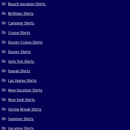
Beach Vacation Shirts
Birthday Shirts
Camping Shirts
Cruise Shirts
Disney Cruise Shirts
Disney Shirts
Girls Trip Shirts
Hawaii Shirts
Las Vegas Shirts
New Vacation Shirts
New York Shirts
Spring Break Shirts
Summer Shirts
Vacation Shirts