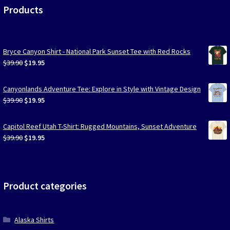
Products
Bryce Canyon Shirt - National Park Sunset Tee with Red Rocks
Original
Current
$
39.90
$
19.95
price
price
was:
is:
Canyonlands Adventure Tee: Explore in Style with Vintage Design
$39.90.
$19.95.
Original
Current
$
39.90
$
19.95
price
price
was:
is:
Capitol Reef Utah T-Shirt: Rugged Mountains, Sunset Adventure
$39.90.
$19.95.
Original
Current
$
39.90
$
19.95
price
price
was:
is:
$39.90.
$19.95.
Product categories
Alaska Shirts