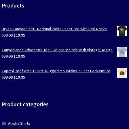
Products
Bryce Canyon Shirt - National Park Sunset Tee with Red Rocks
Original
Current
$
39.90
$
19.95
price
price
was:
is:
Canyonlands Adventure Tee: Explore in Style with Vintage Design
$39.90.
$19.95.
Original
Current
$
39.90
$
19.95
price
price
was:
is:
Capitol Reef Utah T-Shirt: Rugged Mountains, Sunset Adventure
$39.90.
$19.95.
Original
Current
$
39.90
$
19.95
price
price
was:
is:
$39.90.
$19.95.
Product categories
Alaska Shirts