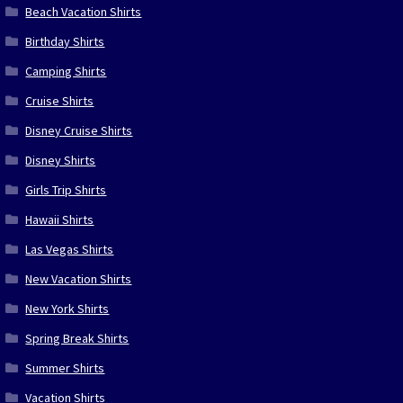
Beach Vacation Shirts
Birthday Shirts
Camping Shirts
Cruise Shirts
Disney Cruise Shirts
Disney Shirts
Girls Trip Shirts
Hawaii Shirts
Las Vegas Shirts
New Vacation Shirts
New York Shirts
Spring Break Shirts
Summer Shirts
Vacation Shirts