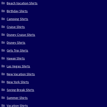
Beach Vacation Shirts
Birthday Shirts
Camping Shirts
Cruise Shirts
Disney Cruise Shirts
Disney Shirts
Girls Trip Shirts
Hawaii Shirts
Las Vegas Shirts
New Vacation Shirts
New York Shirts
Spring Break Shirts
Summer Shirts
Vacation Shirts