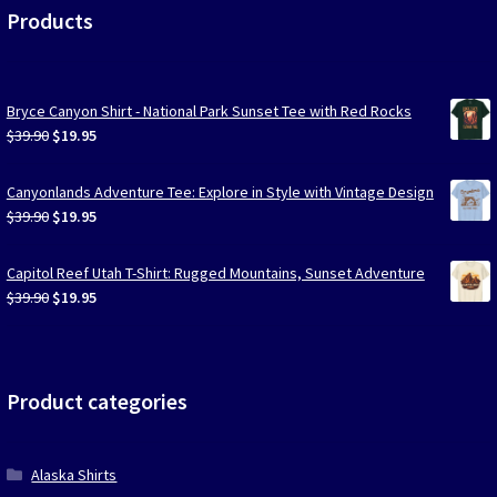
Products
Bryce Canyon Shirt - National Park Sunset Tee with Red Rocks
Original
Current
$
39.90
$
19.95
price
price
was:
is:
Canyonlands Adventure Tee: Explore in Style with Vintage Design
$39.90.
$19.95.
Original
Current
$
39.90
$
19.95
price
price
was:
is:
Capitol Reef Utah T-Shirt: Rugged Mountains, Sunset Adventure
$39.90.
$19.95.
Original
Current
$
39.90
$
19.95
price
price
was:
is:
$39.90.
$19.95.
Product categories
Alaska Shirts