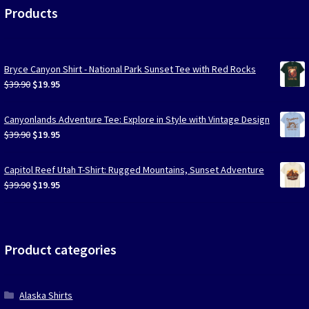
Products
Bryce Canyon Shirt - National Park Sunset Tee with Red Rocks
Original
Current
$
39.90
$
19.95
price
price
was:
is:
Canyonlands Adventure Tee: Explore in Style with Vintage Design
$39.90.
$19.95.
Original
Current
$
39.90
$
19.95
price
price
was:
is:
Capitol Reef Utah T-Shirt: Rugged Mountains, Sunset Adventure
$39.90.
$19.95.
Original
Current
$
39.90
$
19.95
price
price
was:
is:
$39.90.
$19.95.
Product categories
Alaska Shirts