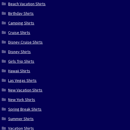
Beach Vacation Shirts
Birthday Shirts
Camping Shirts
Cruise Shirts
Disney Cruise Shirts
Disney Shirts
Girls Trip Shirts
Hawaii Shirts
Las Vegas Shirts
New Vacation Shirts
New York Shirts
Spring Break Shirts
Summer Shirts
Vacation Shirts