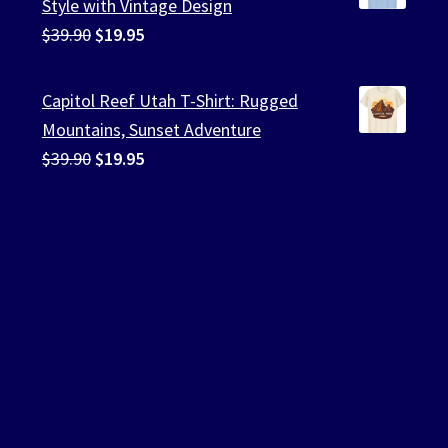
Style with Vintage Design
Original
Current
$
39.90
$
19.95
price
price
was:
is:
Capitol Reef Utah T-Shirt: Rugged
$39.90.
$19.95.
Mountains, Sunset Adventure
Original
Current
$
39.90
$
19.95
price
price
was:
is:
$39.90.
$19.95.