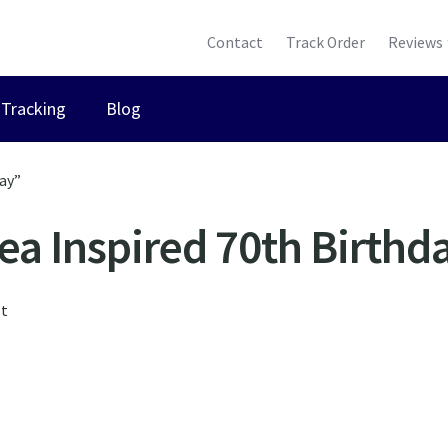
Contact
Track Order
Reviews
Tracking
Blog
ay”
ea Inspired 70th Birthd
lt