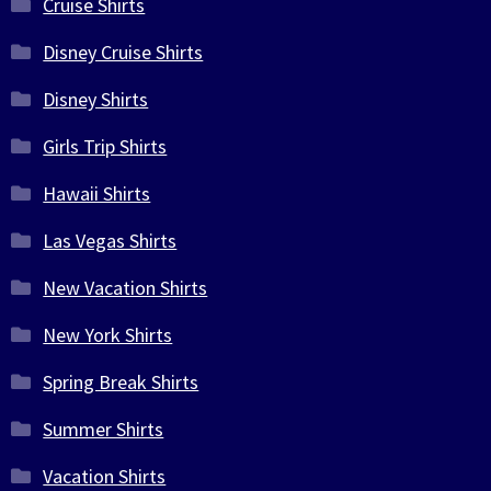
Cruise Shirts
Disney Cruise Shirts
Disney Shirts
Girls Trip Shirts
Hawaii Shirts
Las Vegas Shirts
New Vacation Shirts
New York Shirts
Spring Break Shirts
Summer Shirts
Vacation Shirts