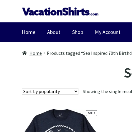
Skip
Skip
to
to
navigation
content
Home
About
Shop
My Account
Home
Products tagged “Sea Inspired 70th Birthd
S
Showing the single resu
SALE!