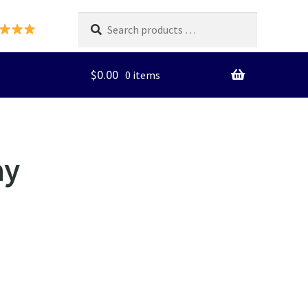
Search
products
…
$
0.00
0 items
ay