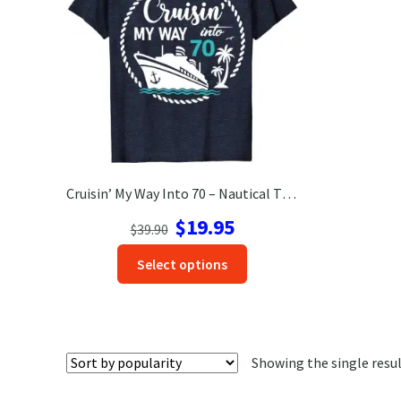
Cruisin’ My Way Into 70 – Nautical Themed Birthday Celebration Tee
Original
Current
$
19.95
$
39.90
price
price
This
Select options
was:
is:
product
$39.90.
$19.95.
has
options
that
Showing the single resu
may
be