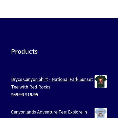
Products
Bryce Canyon Shirt - National Park Sunset
Tee with Red Rocks
Original
Current
$
39.90
$
19.95
price
price
was:
is:
Canyonlands Adventure Tee: Explore in
$39.90.
$19.95.