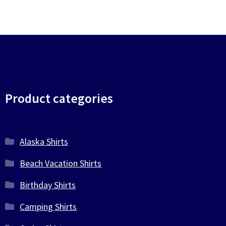
Product categories
Alaska Shirts
Beach Vacation Shirts
Birthday Shirts
Camping Shirts