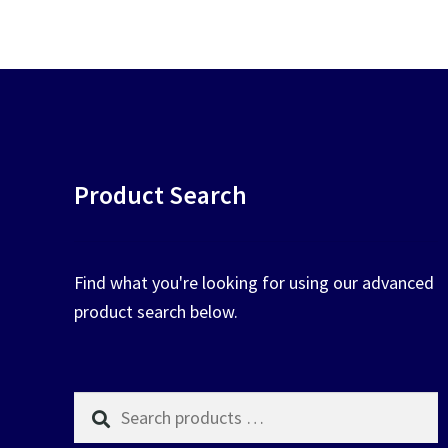
chosen
on
the
product
page
Product Search
Find what you're looking for using our advanced
product search below.
Search
products