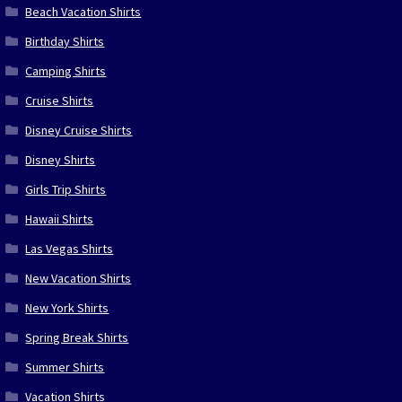
Beach Vacation Shirts
Birthday Shirts
Camping Shirts
Cruise Shirts
Disney Cruise Shirts
Disney Shirts
Girls Trip Shirts
Hawaii Shirts
Las Vegas Shirts
New Vacation Shirts
New York Shirts
Spring Break Shirts
Summer Shirts
Vacation Shirts