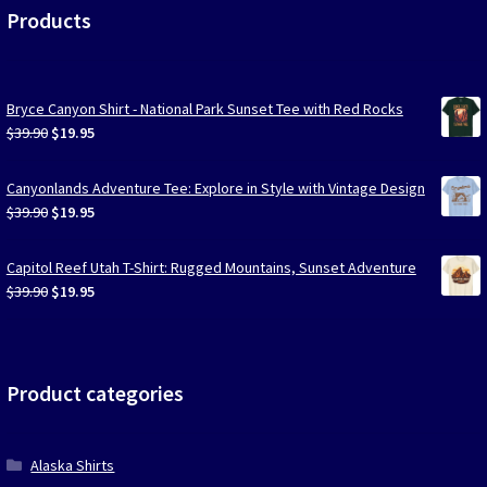
Products
Bryce Canyon Shirt - National Park Sunset Tee with Red Rocks
Original
Current
$
39.90
$
19.95
price
price
was:
is:
Canyonlands Adventure Tee: Explore in Style with Vintage Design
$39.90.
$19.95.
Original
Current
$
39.90
$
19.95
price
price
was:
is:
Capitol Reef Utah T-Shirt: Rugged Mountains, Sunset Adventure
$39.90.
$19.95.
Original
Current
$
39.90
$
19.95
price
price
was:
is:
$39.90.
$19.95.
Product categories
Alaska Shirts