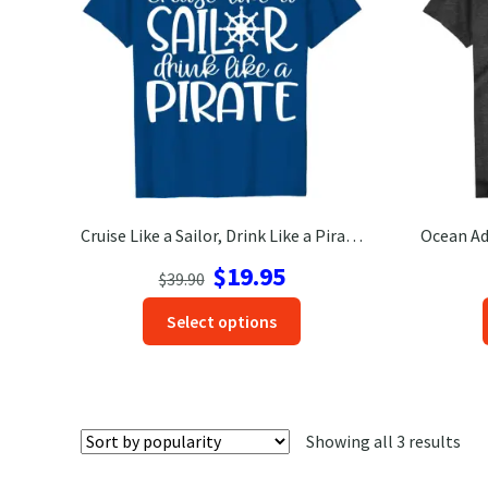
Cruise Like a Sailor, Drink Like a Pirate Fun Vacation Tee-Shirt
Original
Current
$
19.95
$
39.90
price
price
This
Select options
was:
is:
product
$39.90.
$19.95.
has
options
that
Sor
Showing all 3 results
may
by
be