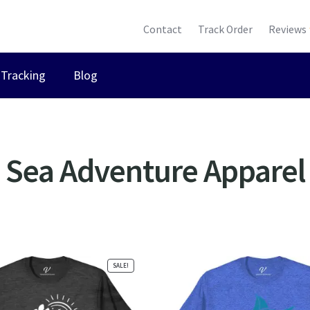
Contact
Track Order
Reviews
Tracking
Blog
Sea Adventure Apparel
ted
ularity
SALE!