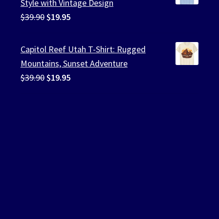
Style with Vintage Design
Original
Current
$
39.90
$
19.95
price
price
was:
is:
Capitol Reef Utah T-Shirt: Rugged
$39.90.
$19.95.
Mountains, Sunset Adventure
Original
Current
$
39.90
$
19.95
price
price
was:
is:
$39.90.
$19.95.