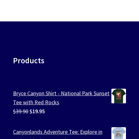
ularity
chosen
on
the
product
page
Products
Bryce Canyon Shirt - National Park Sunset
Tee with Red Rocks
Original
Current
$
39.90
$
19.95
price
price
was:
is:
Canyonlands Adventure Tee: Explore in
$39.90.
$19.95.