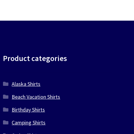
chosen
on
the
product
page
Product categories
Alaska Shirts
Beach Vacation Shirts
Birthday Shirts
Camping Shirts