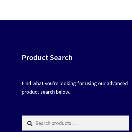
pop
chosen
on
the
product
page
Product Search
Find what you're looking for using our advanced
product search below.
Search
products