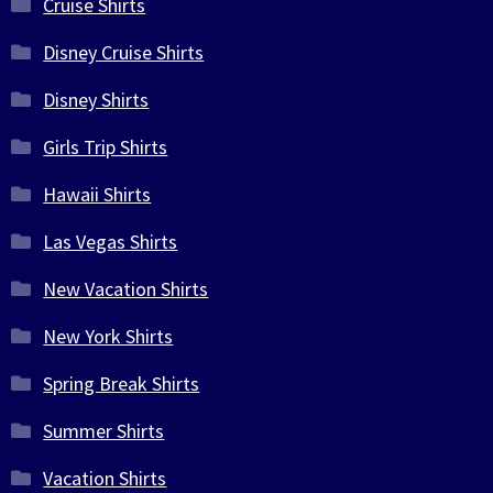
Cruise Shirts
Disney Cruise Shirts
Disney Shirts
Girls Trip Shirts
Hawaii Shirts
Las Vegas Shirts
New Vacation Shirts
New York Shirts
Spring Break Shirts
Summer Shirts
Vacation Shirts