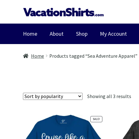
Skip
Skip
to
to
navigation
content
Home
About
Shop
My Account
Home
Products tagged “Sea Adventure Apparel”
Sor
Showing all 3 results
by
pop
SALE!