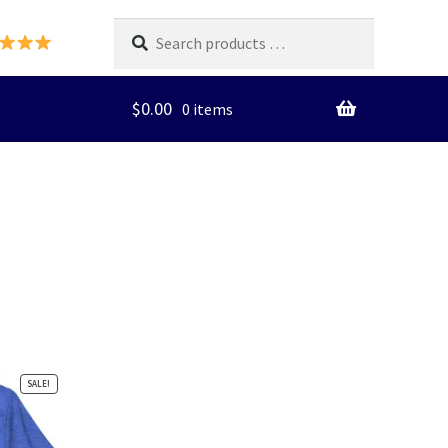
Search
products
…
$
0.00
0 items
SALE!