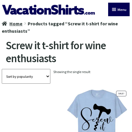
Skip
Skip
Menu
to
to
navigation
content
Home
Products tagged “Screw it t-shirt for wine
All Vacation Shirts
enthusiasts”
Latest Vacation Shirts
Screw it t-shirt for wine
enthusiasts
Cruise Vacation Shirts
Alaska Vacation Shirts
Showing the single result
Disney Vacation Shirt
SALE!
Beach Vacation Shirts
Wedding Vacation Shirts
Birthday Vacation Shirts