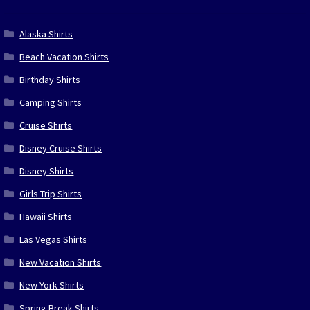
Alaska Shirts
Beach Vacation Shirts
Birthday Shirts
Camping Shirts
Cruise Shirts
Disney Cruise Shirts
Disney Shirts
Girls Trip Shirts
Hawaii Shirts
Las Vegas Shirts
New Vacation Shirts
New York Shirts
Spring Break Shirts