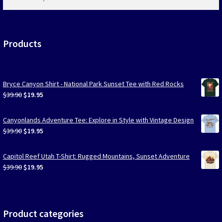
products
…
Products
Bryce Canyon Shirt - National Park Sunset Tee with Red Rocks
Original
Current
$
39.90
$
19.95
price
price
was:
is:
Canyonlands Adventure Tee: Explore in Style with Vintage Design
$39.90.
$19.95.
Original
Current
$
39.90
$
19.95
price
price
was:
is:
Capitol Reef Utah T-Shirt: Rugged Mountains, Sunset Adventure
$39.90.
$19.95.
Original
Current
$
39.90
$
19.95
price
price
was:
is:
$39.90.
$19.95.
Product categories