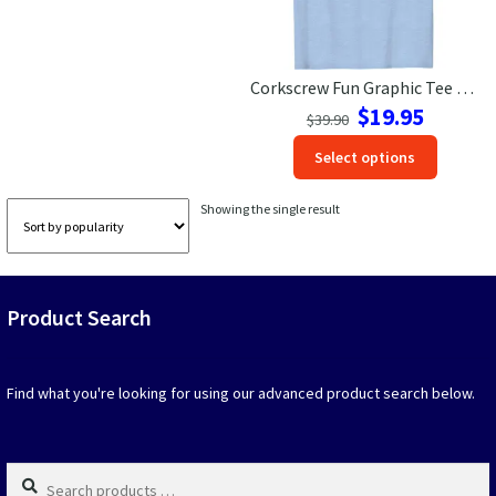
Las Vegas Vacation Shirts
Corkscrew Fun Graphic Tee – Perfect Vacation Shirt
New York Vacation Shirts
Original
Current
$
19.95
$
39.90
price
price
This
Select options
was:
is:
produc
$39.90.
$19.95.
CONTACT US
has
Showing the single result
option
that
may
be
Product Search
chosen
on
the
produc
Find what you're looking for using our advanced product search below.
page
Search