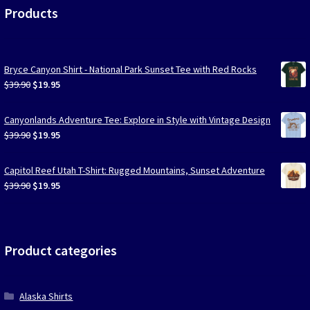
Products
Bryce Canyon Shirt - National Park Sunset Tee with Red Rocks
Original
Current
$
39.90
$
19.95
price
price
was:
is:
Canyonlands Adventure Tee: Explore in Style with Vintage Design
$39.90.
$19.95.
Original
Current
$
39.90
$
19.95
price
price
was:
is:
Capitol Reef Utah T-Shirt: Rugged Mountains, Sunset Adventure
$39.90.
$19.95.
Original
Current
$
39.90
$
19.95
price
price
was:
is:
$39.90.
$19.95.
Product categories
Alaska Shirts