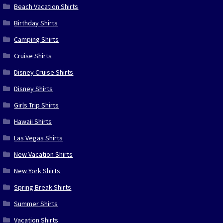
Beach Vacation Shirts
Birthday Shirts
Camping Shirts
Cruise Shirts
Disney Cruise Shirts
Disney Shirts
Girls Trip Shirts
Hawaii Shirts
Las Vegas Shirts
New Vacation Shirts
New York Shirts
Spring Break Shirts
Summer Shirts
Vacation Shirts