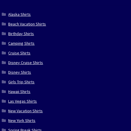
Alaska Shirts
Beach Vacation Shirts
Birthday Shirts
Camping Shirts
Cruise Shirts
Disney Cruise Shirts
Disney Shirts
Girls Trip Shirts
Hawaii Shirts
Las Vegas Shirts
New Vacation Shirts
New York Shirts
Spring Break Shirts