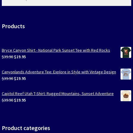
products
…
Products
Bryce Canyon Shirt - National Park Sunset Tee with Red Rocks
Original
Current
$
39.90
$
19.95
price
price
was:
is:
Canyonlands Adventure Tee: Explore in Style with Vintage Design
$39.90.
$19.95.
Original
Current
$
39.90
$
19.95
price
price
was:
is:
Capitol Reef Utah T-Shirt: Rugged Mountains, Sunset Adventure
$39.90.
$19.95.
Original
Current
$
39.90
$
19.95
price
price
was:
is:
$39.90.
$19.95.
Product categories