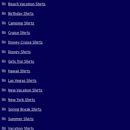
Beach Vacation Shirts
Birthday Shirts
Camping Shirts
Cruise Shirts
Disney Cruise Shirts
Disney Shirts
Girls Trip Shirts
Hawaii Shirts
Las Vegas Shirts
New Vacation Shirts
New York Shirts
Spring Break Shirts
Summer Shirts
Vacation Shirts