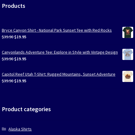
Products
Bryce Canyon Shirt - National Park Sunset Tee with Red Rocks
Original
Current
$
39.90
$
19.95
price
price
was:
is:
Canyonlands Adventure Tee: Explore in Style with Vintage Design
$39.90.
$19.95.
Original
Current
$
39.90
$
19.95
price
price
was:
is:
Capitol Reef Utah T-Shirt: Rugged Mountains, Sunset Adventure
$39.90.
$19.95.
Original
Current
$
39.90
$
19.95
price
price
was:
is:
$39.90.
$19.95.
Product categories
Alaska Shirts