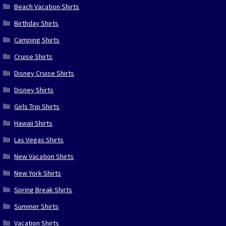
Beach Vacation Shirts
Birthday Shirts
Camping Shirts
Cruise Shirts
Disney Cruise Shirts
Disney Shirts
Girls Trip Shirts
Hawaii Shirts
Las Vegas Shirts
New Vacation Shirts
New York Shirts
Spring Break Shirts
Summer Shirts
Vacation Shirts