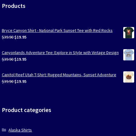
Products
Bryce Canyon Shirt - National Park Sunset Tee with Red Rocks
Original
Current
$
39.90
$
19.95
price
price
was:
is:
Canyonlands Adventure Tee: Explore in Style with Vintage Design
$39.90.
$19.95.
Original
Current
$
39.90
$
19.95
price
price
was:
is:
Capitol Reef Utah T-Shirt: Rugged Mountains, Sunset Adventure
$39.90.
$19.95.
Original
Current
$
39.90
$
19.95
price
price
was:
is:
$39.90.
$19.95.
Product categories
Alaska Shirts