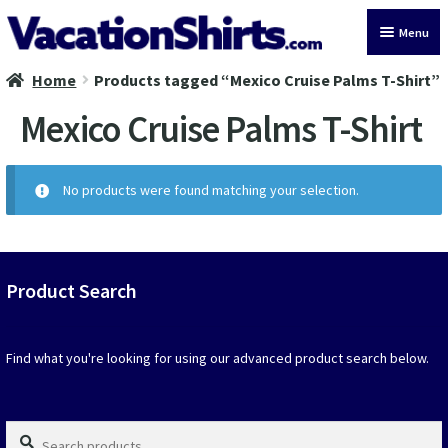
Skip
Skip
Menu
to
to
navigation
content
Home
Products tagged “Mexico Cruise Palms T-Shirt”
All Vacation Shirts
Mexico Cruise Palms T-Shirt
Latest Vacation Shirts
Cruise Vacation Shirts
No products were found matching your selection.
Alaska Vacation Shirts
Disney Vacation Shirt
Product Search
Beach Vacation Shirts
Find what you're looking for using our advanced product search below.
Wedding Vacation Shirts
Search
Birthday Vacation Shirts