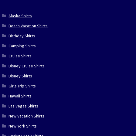
Alaska Shirts
Beach Vacation Shirts
Birthday Shirts
Camping Shirts
Cruise Shirts
Disney Cruise Shirts
Disney Shirts
Girls Trip Shirts
Hawaii Shirts
Las Vegas Shirts
New Vacation Shirts
New York Shirts