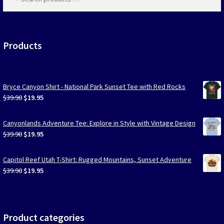
products
…
Las Vegas Vacation Shirts
New York Vacation Shirts
Products
Bryce Canyon Shirt - National Park Sunset Tee with Red Rocks
CONTACT US
Original
Current
$
39.90
$
19.95
price
price
was:
is:
Canyonlands Adventure Tee: Explore in Style with Vintage Design
$39.90.
$19.95.
Original
Current
$
39.90
$
19.95
price
price
was:
is:
Capitol Reef Utah T-Shirt: Rugged Mountains, Sunset Adventure
$39.90.
$19.95.
Original
Current
$
39.90
$
19.95
price
price
was:
is:
$39.90.
$19.95.
Product categories