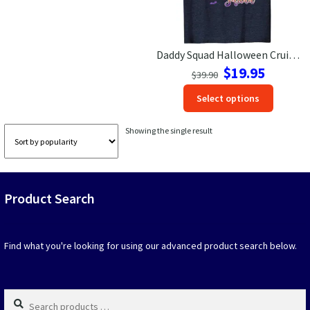
Las Vegas Vacation Shirts
Daddy Squad Halloween Cruise Tee – VacationShirts
New York Vacation Shirts
Original
Current
$
19.95
$
39.90
price
price
This
Select options
was:
is:
produc
$39.90.
$19.95.
CONTACT US
has
Showing the single result
option
that
may
be
Product Search
chosen
on
the
produc
Find what you're looking for using our advanced product search below.
page
Search