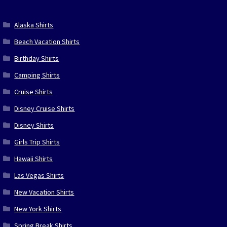
Alaska Shirts
Beach Vacation Shirts
Birthday Shirts
Camping Shirts
Cruise Shirts
Disney Cruise Shirts
Disney Shirts
Girls Trip Shirts
Hawaii Shirts
Las Vegas Shirts
New Vacation Shirts
New York Shirts
Spring Break Shirts