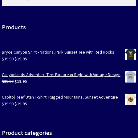
products
…
Products
Bryce Canyon Shirt - National Park Sunset Tee with Red Rocks
Original
Current
$
39.90
$
19.95
price
price
was:
is:
Canyonlands Adventure Tee: Explore in Style with Vintage Design
$39.90.
$19.95.
Original
Current
$
39.90
$
19.95
price
price
was:
is:
Capitol Reef Utah T-Shirt: Rugged Mountains, Sunset Adventure
$39.90.
$19.95.
Original
Current
$
39.90
$
19.95
price
price
was:
is:
$39.90.
$19.95.
Product categories