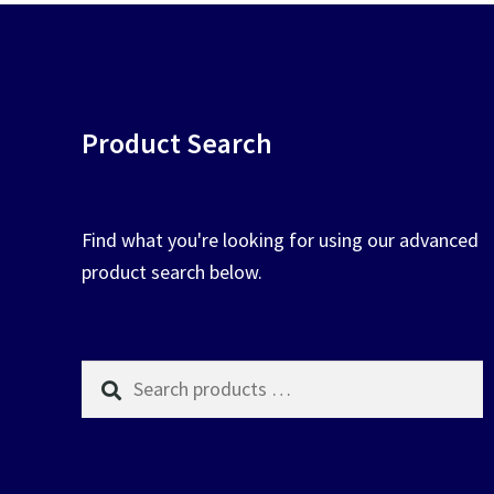
Product Search
Find what you're looking for using our advanced
product search below.
Search
products
…