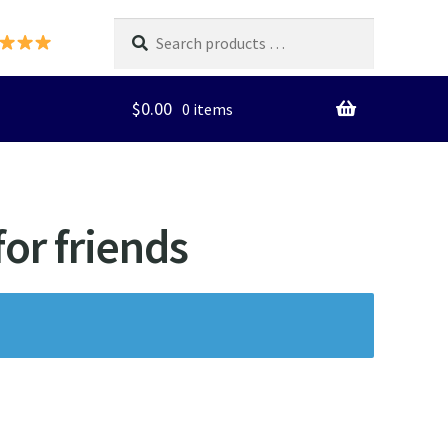
Search
products
…
$
0.00
0 items
for friends