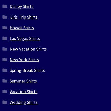
Disney Shirts
Girls Trip Shirts
Hawaii Shirts
Las Vegas Shirts
New Vacation Shirts
New York Shirts
Spring Break Shirts
Summer Shirts
Vacation Shirts
Wedding Shirts