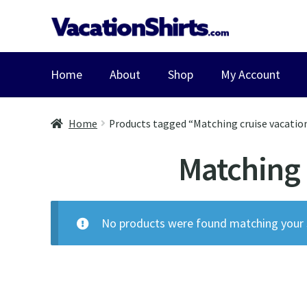
Skip
Skip
to
to
navigation
content
Home
About
Shop
My Account
Home
Products tagged “Matching cruise vacation 
Matching c
No products were found matching your s