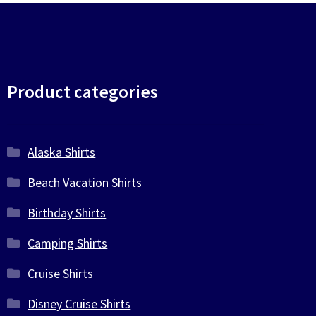
Product categories
Alaska Shirts
Beach Vacation Shirts
Birthday Shirts
Camping Shirts
Cruise Shirts
Disney Cruise Shirts