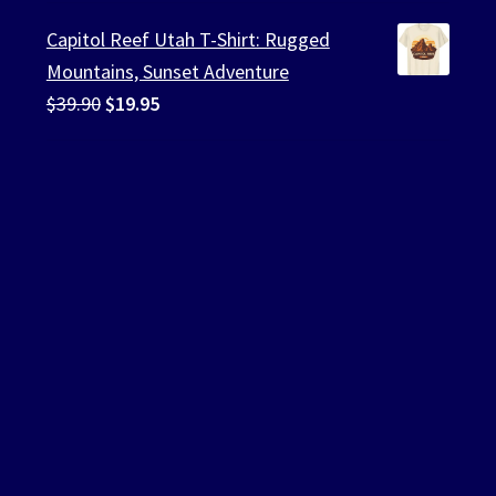
was:
is:
Capitol Reef Utah T-Shirt: Rugged
$39.90.
$19.95.
Mountains, Sunset Adventure
Original
Current
$
39.90
$
19.95
price
price
was:
is:
$39.90.
$19.95.