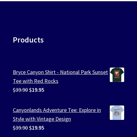
Products
Bryce Canyon Shirt - National Park Sunset
Tee with Red Rocks
Original
Current
$
39.90
$
19.95
price
price
was:
is:
Canyonlands Adventure Tee: Explore in
$39.90.
$19.95.
Style with Vintage Design
Original
Current
$
39.90
$
19.95
price
price