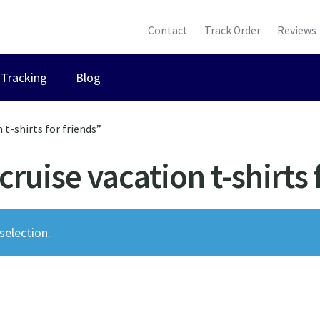
Contact
Track Order
Reviews
Tracking
Blog
t-shirts for friends”
ruise vacation t-shirts 
election.