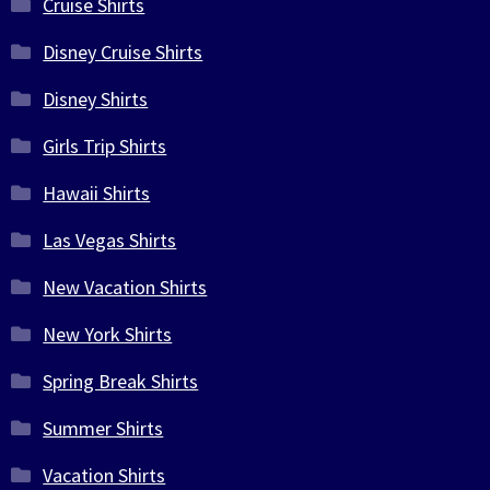
Cruise Shirts
Disney Cruise Shirts
Disney Shirts
Girls Trip Shirts
Hawaii Shirts
Las Vegas Shirts
New Vacation Shirts
New York Shirts
Spring Break Shirts
Summer Shirts
Vacation Shirts