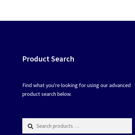
chosen
on
the
product
page
Product Search
Find what you're looking for using our advanced
product search below.
Search
products