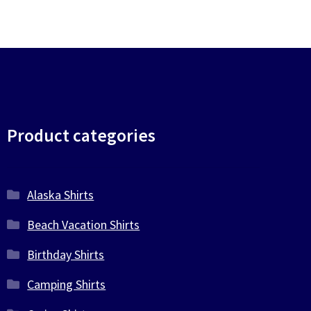
Product categories
Alaska Shirts
Beach Vacation Shirts
Birthday Shirts
Camping Shirts