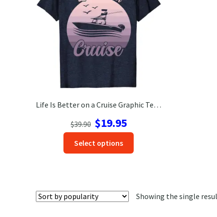
Life Is Better on a Cruise Graphic Tee – Nautical Vacation Shirt
Original
Current
$
19.95
$
39.90
price
price
This
Select options
was:
is:
product
$39.90.
$19.95.
has
options
that
Showing the single resu
may
be