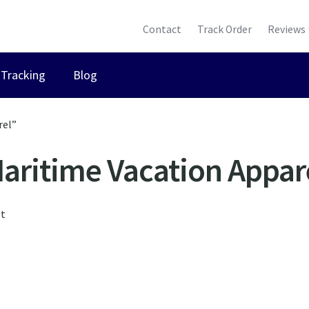
Contact
Track Order
Reviews
Tracking
Blog
rel”
aritime Vacation Appar
lt