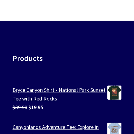
Products
Bryce Canyon Shirt - National Park Sunset
Tee with Red Rocks
Original
Current
$
39.90
$
19.95
price
price
was:
is:
Canyonlands Adventure Tee: Explore in
$39.90.
$19.95.