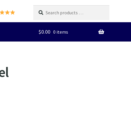
Search
products
…
$
0.00
0 items
el