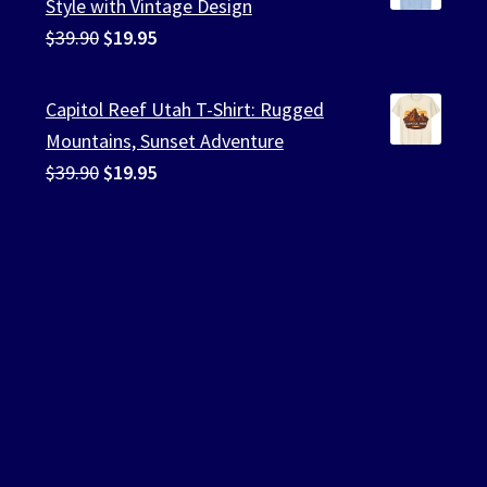
Style with Vintage Design
Original
Current
$
39.90
$
19.95
price
price
was:
is:
Capitol Reef Utah T-Shirt: Rugged
$39.90.
$19.95.
Mountains, Sunset Adventure
Original
Current
$
39.90
$
19.95
price
price
was:
is:
$39.90.
$19.95.