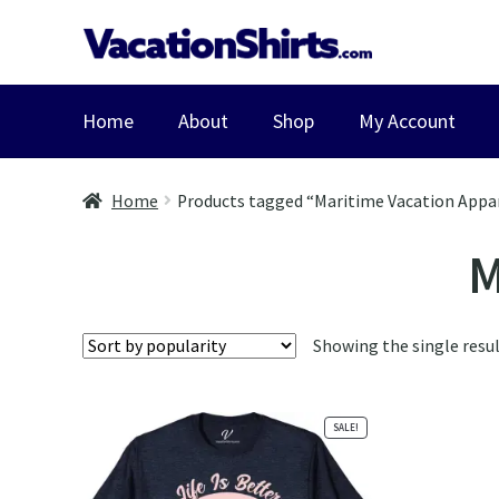
Skip
Skip
to
to
navigation
content
Home
About
Shop
My Account
Home
Products tagged “Maritime Vacation Appa
M
Showing the single resu
SALE!