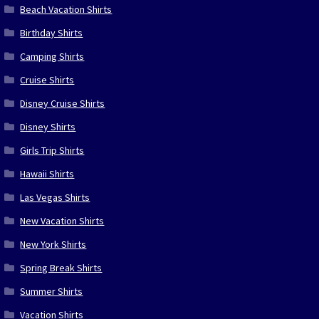
Beach Vacation Shirts
Birthday Shirts
Camping Shirts
Cruise Shirts
Disney Cruise Shirts
Disney Shirts
Girls Trip Shirts
Hawaii Shirts
Las Vegas Shirts
New Vacation Shirts
New York Shirts
Spring Break Shirts
Summer Shirts
Vacation Shirts