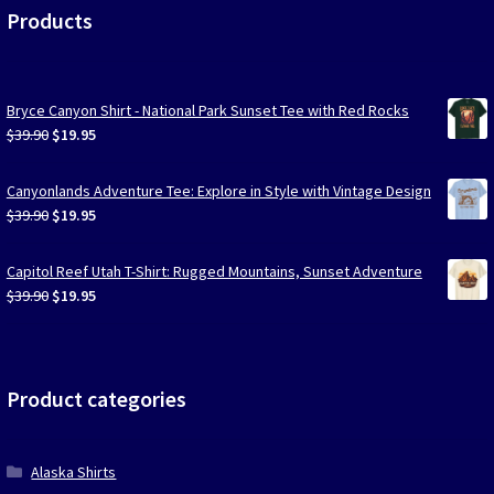
Products
Bryce Canyon Shirt - National Park Sunset Tee with Red Rocks
Original
Current
$
39.90
$
19.95
price
price
was:
is:
Canyonlands Adventure Tee: Explore in Style with Vintage Design
$39.90.
$19.95.
Original
Current
$
39.90
$
19.95
price
price
was:
is:
Capitol Reef Utah T-Shirt: Rugged Mountains, Sunset Adventure
$39.90.
$19.95.
Original
Current
$
39.90
$
19.95
price
price
was:
is:
$39.90.
$19.95.
Product categories
Alaska Shirts