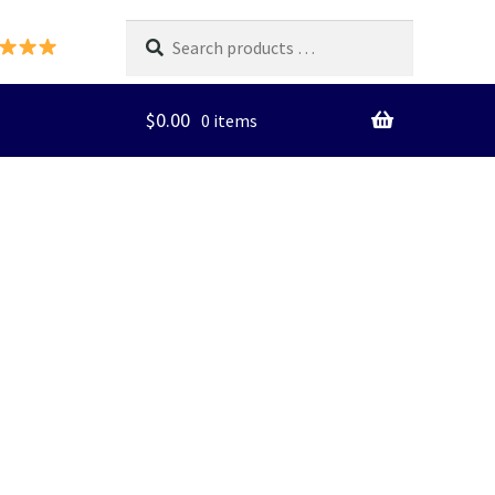
Search
products
…
$
0.00
0 items