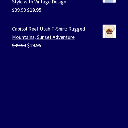
Style with Vintage Design
Original
Current
$
39.90
$
19.95
price
price
was:
is:
Capitol Reef Utah T-Shirt: Rugged
$39.90.
$19.95.
Mountains, Sunset Adventure
Original
Current
$
39.90
$
19.95
price
price
was:
is:
$39.90.
$19.95.