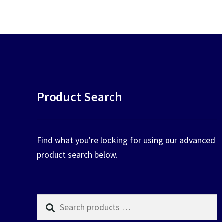
chosen
on
the
product
page
Product Search
Find what you're looking for using our advanced
product search below.
Search
products