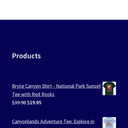
Products
Bryce Canyon Shirt - National Park Sunset
Tee with Red Rocks
Original
Current
$
39.90
$
19.95
price
price
was:
is:
Canyonlands Adventure Tee: Explore in
$39.90.
$19.95.