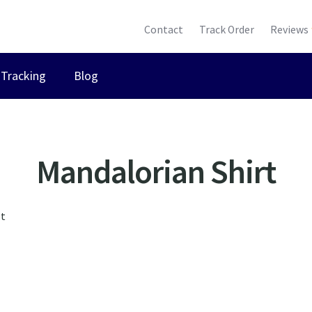
Contact
Track Order
Reviews
Tracking
Blog
Mandalorian Shirt
lt