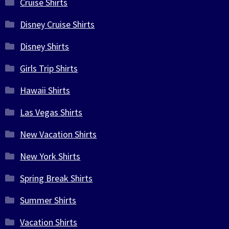
Cruise Shirts
Disney Cruise Shirts
Disney Shirts
Girls Trip Shirts
Hawaii Shirts
Las Vegas Shirts
New Vacation Shirts
New York Shirts
Spring Break Shirts
Summer Shirts
Vacation Shirts