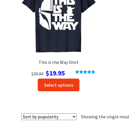
This is the Way Shirt
Original
Current
$
19.95
$
39.90
Rated
5.00
price
price
This
out of 5
Select options
was:
is:
product
$39.90.
$19.95.
has
options
that
Showing the single resu
may
be