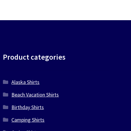
Product categories
Alaska Shirts
Beach Vacation Shirts
Birthday Shirts
Camping Shirts