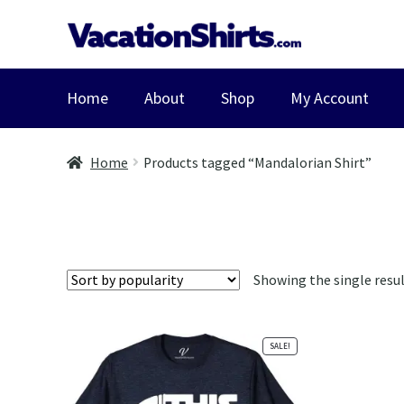
Skip
Skip
to
to
navigation
content
Home
About
Shop
My Account
Home
Products tagged “Mandalorian Shirt”
Showing the single resu
SALE!