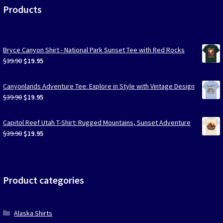
Products
Bryce Canyon Shirt - National Park Sunset Tee with Red Rocks
Original
Current
$
39.90
$
19.95
price
price
was:
is:
Canyonlands Adventure Tee: Explore in Style with Vintage Design
$39.90.
$19.95.
Original
Current
$
39.90
$
19.95
price
price
was:
is:
Capitol Reef Utah T-Shirt: Rugged Mountains, Sunset Adventure
$39.90.
$19.95.
Original
Current
$
39.90
$
19.95
price
price
was:
is:
$39.90.
$19.95.
Product categories
Alaska Shirts