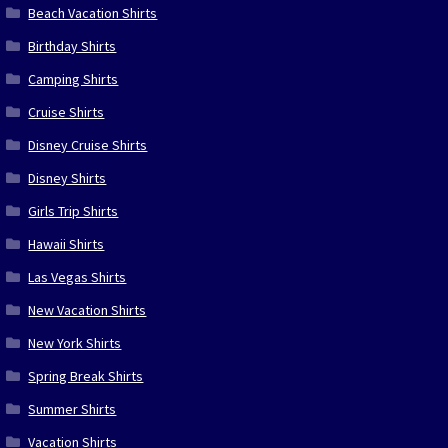
Beach Vacation Shirts
Birthday Shirts
Camping Shirts
Cruise Shirts
Disney Cruise Shirts
Disney Shirts
Girls Trip Shirts
Hawaii Shirts
Las Vegas Shirts
New Vacation Shirts
New York Shirts
Spring Break Shirts
Summer Shirts
Vacation Shirts