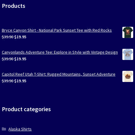
Products
Bryce Canyon Shirt - National Park Sunset Tee with Red Rocks
Original
Current
$
39.90
$
19.95
price
price
was:
is:
Canyonlands Adventure Tee: Explore in Style with Vintage Design
$39.90.
$19.95.
Original
Current
$
39.90
$
19.95
price
price
was:
is:
Capitol Reef Utah T-Shirt: Rugged Mountains, Sunset Adventure
$39.90.
$19.95.
Original
Current
$
39.90
$
19.95
price
price
was:
is:
$39.90.
$19.95.
Product categories
Alaska Shirts