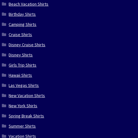
Beach Vacation Shirts
Birthday Shirts
Camping Shirts
Cruise Shirts
Disney Cruise Shirts
Disney Shirts
Girls Trip Shirts
Hawaii Shirts
Las Vegas Shirts
New Vacation Shirts
New York Shirts
Spring Break Shirts
Summer Shirts
Vacation Shirts