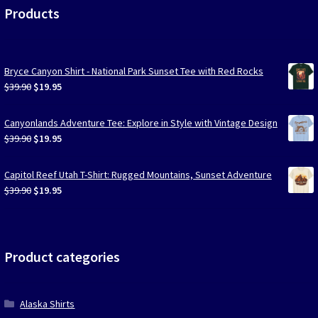
Products
Bryce Canyon Shirt - National Park Sunset Tee with Red Rocks
Original
Current
$
39.90
$
19.95
price
price
was:
is:
Canyonlands Adventure Tee: Explore in Style with Vintage Design
$39.90.
$19.95.
Original
Current
$
39.90
$
19.95
price
price
was:
is:
Capitol Reef Utah T-Shirt: Rugged Mountains, Sunset Adventure
$39.90.
$19.95.
Original
Current
$
39.90
$
19.95
price
price
was:
is:
$39.90.
$19.95.
Product categories
Alaska Shirts