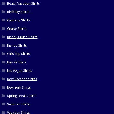
Beach Vacation Shirts
Birthday Shirts
Camping Shirts
Cruise Shirts
Disney Cruise Shirts
Disney Shirts
Girls Trip Shirts
Hawaii Shirts
Las Vegas Shirts
New Vacation Shirts
New York Shirts
Spring Break Shirts
Summer Shirts
Vacation Shirts