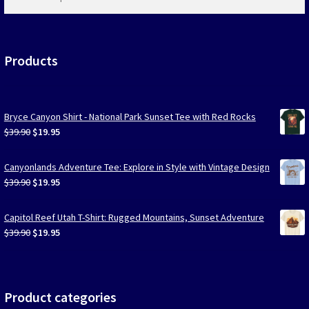
products
…
Products
Bryce Canyon Shirt - National Park Sunset Tee with Red Rocks
Original
Current
$
39.90
$
19.95
price
price
was:
is:
Canyonlands Adventure Tee: Explore in Style with Vintage Design
$39.90.
$19.95.
Original
Current
$
39.90
$
19.95
price
price
was:
is:
Capitol Reef Utah T-Shirt: Rugged Mountains, Sunset Adventure
$39.90.
$19.95.
Original
Current
$
39.90
$
19.95
price
price
was:
is:
$39.90.
$19.95.
Product categories