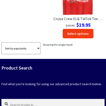
Las Vegas Vacation Shirts
Cruise Crew IG & TikTok Tee – VacationShirts.com Exclusive
New York Vacation Shirts
Original
Current
$
19.95
$
39.90
price
price
This
Select options
was:
is:
produc
$39.90.
$19.95.
CONTACT US
has
Showing the single result
option
that
may
be
Product Search
chosen
on
the
produc
Find what you're looking for using our advanced product search below.
page
Search