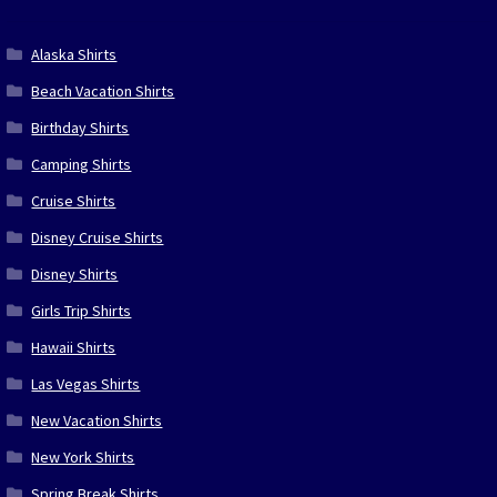
Alaska Shirts
Beach Vacation Shirts
Birthday Shirts
Camping Shirts
Cruise Shirts
Disney Cruise Shirts
Disney Shirts
Girls Trip Shirts
Hawaii Shirts
Las Vegas Shirts
New Vacation Shirts
New York Shirts
Spring Break Shirts