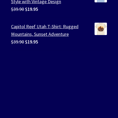
Style with Vintage Design
Original
Current
$
39.90
$
19.95
price
price
was:
is:
Capitol Reef Utah T-Shirt: Rugged
$39.90.
$19.95.
Mountains, Sunset Adventure
Original
Current
$
39.90
$
19.95
price
price
was:
is:
$39.90.
$19.95.