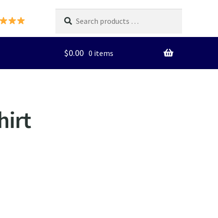
Search
products
…
$
0.00
0 items
hirt