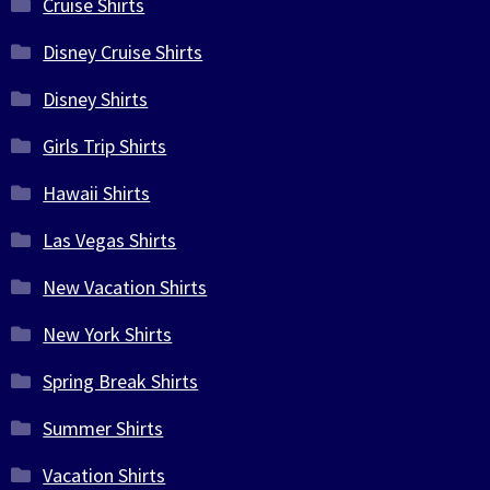
Cruise Shirts
Disney Cruise Shirts
Disney Shirts
Girls Trip Shirts
Hawaii Shirts
Las Vegas Shirts
New Vacation Shirts
New York Shirts
Spring Break Shirts
Summer Shirts
Vacation Shirts