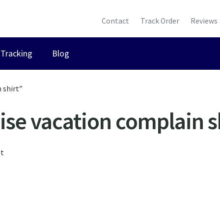
Contact
Track Order
Reviews
Tracking
Blog
 shirt”
ise vacation complain s
lt