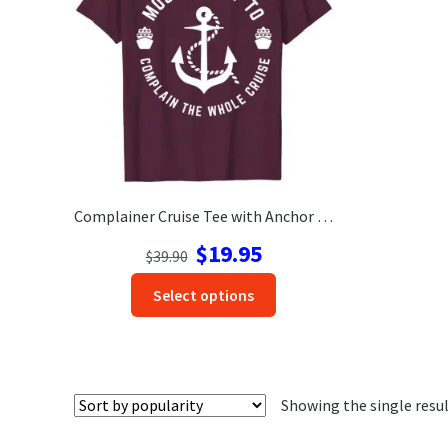
Complainer Cruise Tee with Anchor – VacationShirts.com
Original
Current
$
19.95
$
39.90
price
price
This
Select options
was:
is:
product
$39.90.
$19.95.
has
options
that
Showing the single resu
may
be