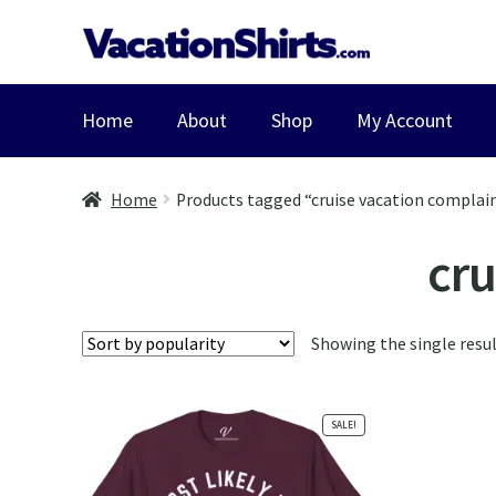
Skip
Skip
to
to
navigation
content
Home
About
Shop
My Account
Home
Products tagged “cruise vacation complain
cru
Showing the single resu
SALE!