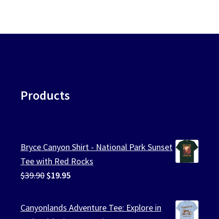
Products
Bryce Canyon Shirt - National Park Sunset
Tee with Red Rocks
Original
Current
$
39.90
$
19.95
price
price
was:
is:
Canyonlands Adventure Tee: Explore in
$39.90.
$19.95.