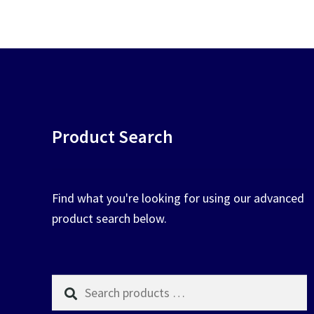
chosen
on
the
product
page
Product Search
Find what you're looking for using our advanced
product search below.
Search
products