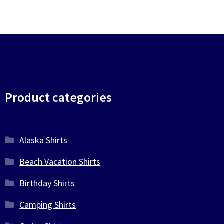
Product categories
Alaska Shirts
Beach Vacation Shirts
Birthday Shirts
Camping Shirts