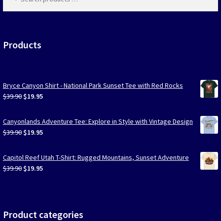
products
…
Las Vegas Vacation Shirts
New York Vacation Shirts
Products
Bryce Canyon Shirt - National Park Sunset Tee with Red Rocks
CONTACT US
Original
Current
$
39.90
$
19.95
price
price
was:
is:
Canyonlands Adventure Tee: Explore in Style with Vintage Design
$39.90.
$19.95.
Original
Current
$
39.90
$
19.95
price
price
was:
is:
Capitol Reef Utah T-Shirt: Rugged Mountains, Sunset Adventure
$39.90.
$19.95.
Original
Current
$
39.90
$
19.95
price
price
was:
is:
$39.90.
$19.95.
Product categories