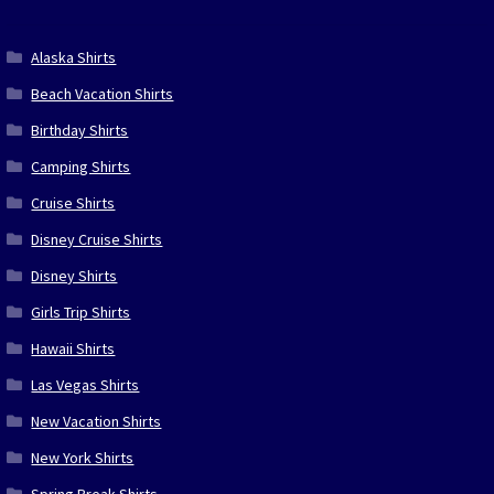
Alaska Shirts
Beach Vacation Shirts
Birthday Shirts
Camping Shirts
Cruise Shirts
Disney Cruise Shirts
Disney Shirts
Girls Trip Shirts
Hawaii Shirts
Las Vegas Shirts
New Vacation Shirts
New York Shirts