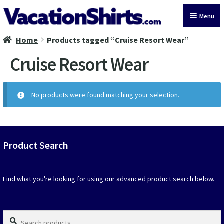
Skip
Skip
Menu
to
to
navigation
content
Home
Products tagged “Cruise Resort Wear”
All Vacation Shirts
Cruise Resort Wear
Latest Vacation Shirts
Cruise Vacation Shirts
No products were found matching your selection.
Alaska Vacation Shirts
Disney Vacation Shirt
Product Search
Beach Vacation Shirts
Find what you're looking for using our advanced product search below.
Wedding Vacation Shirts
Search
Birthday Vacation Shirts