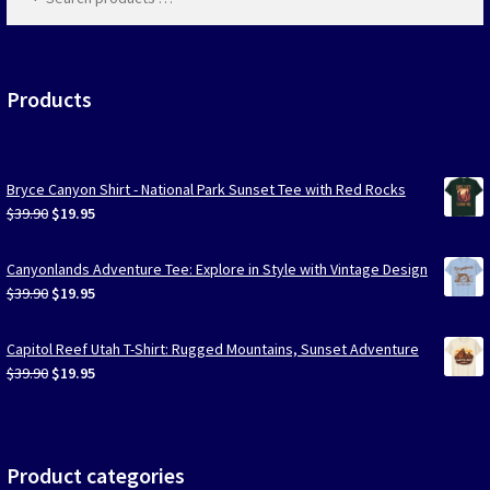
products
…
Las Vegas Vacation Shirts
New York Vacation Shirts
Products
Bryce Canyon Shirt - National Park Sunset Tee with Red Rocks
CONTACT US
Original
Current
$
39.90
$
19.95
price
price
was:
is:
Canyonlands Adventure Tee: Explore in Style with Vintage Design
$39.90.
$19.95.
Original
Current
$
39.90
$
19.95
price
price
was:
is:
Capitol Reef Utah T-Shirt: Rugged Mountains, Sunset Adventure
$39.90.
$19.95.
Original
Current
$
39.90
$
19.95
price
price
was:
is:
$39.90.
$19.95.
Product categories