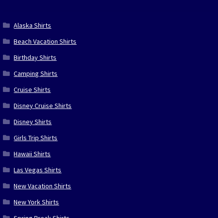
Alaska Shirts
Beach Vacation Shirts
Birthday Shirts
Camping Shirts
Cruise Shirts
Disney Cruise Shirts
Disney Shirts
Girls Trip Shirts
Hawaii Shirts
Las Vegas Shirts
New Vacation Shirts
New York Shirts