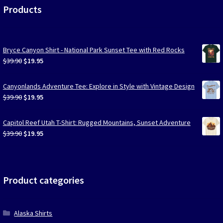
Products
Bryce Canyon Shirt - National Park Sunset Tee with Red Rocks
Original
Current
$
39.90
$
19.95
price
price
was:
is:
Canyonlands Adventure Tee: Explore in Style with Vintage Design
$39.90.
$19.95.
Original
Current
$
39.90
$
19.95
price
price
was:
is:
Capitol Reef Utah T-Shirt: Rugged Mountains, Sunset Adventure
$39.90.
$19.95.
Original
Current
$
39.90
$
19.95
price
price
was:
is:
$39.90.
$19.95.
Product categories
Alaska Shirts