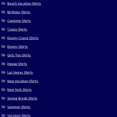
Beach Vacation Shirts
Birthday Shirts
Camping Shirts
Cruise Shirts
Disney Cruise Shirts
Disney Shirts
Girls Trip Shirts
Hawaii Shirts
Las Vegas Shirts
New Vacation Shirts
New York Shirts
Spring Break Shirts
Summer Shirts
Vacation Shirts