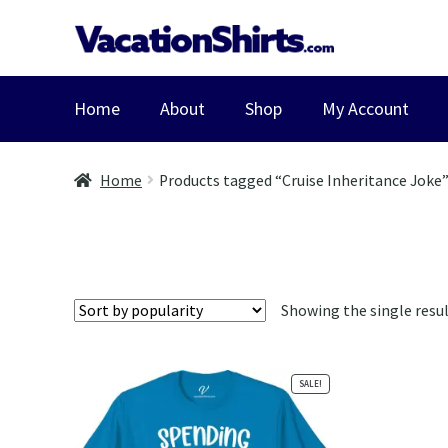
Skip
Skip
to
to
navigation
content
Home
About
Shop
My Account
Home
Products tagged “Cruise Inheritance Joke
Showing the single resu
SALE!