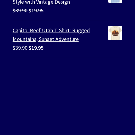
Style with Vintage Design
Original
Current
$
39.90
$
19.95
price
price
was:
is:
Capitol Reef Utah T-Shirt: Rugged
$39.90.
$19.95.
Mountains, Sunset Adventure
Original
Current
$
39.90
$
19.95
price
price
was:
is:
$39.90.
$19.95.