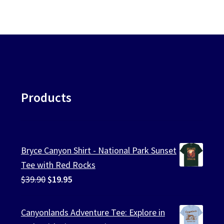
Products
Bryce Canyon Shirt - National Park Sunset
Tee with Red Rocks
Original
Current
$
39.90
$
19.95
price
price
was:
is:
Canyonlands Adventure Tee: Explore in
$39.90.
$19.95.