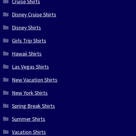
Cruise Shirts
Disney Cruise Shirts
Disney Shirts
Girls Trip Shirts
Hawaii Shirts
Las Vegas Shirts
New Vacation Shirts
New York Shirts
Spring Break Shirts
Summer Shirts
Vacation Shirts