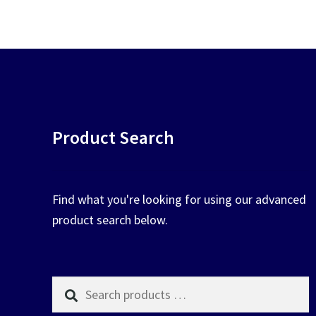
chosen
on
the
product
page
Product Search
Find what you're looking for using our advanced
product search below.
Search
products