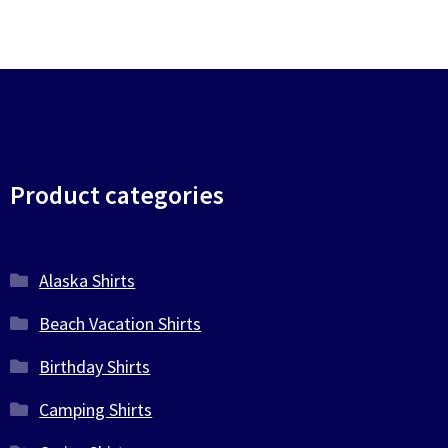
Product categories
Alaska Shirts
Beach Vacation Shirts
Birthday Shirts
Camping Shirts