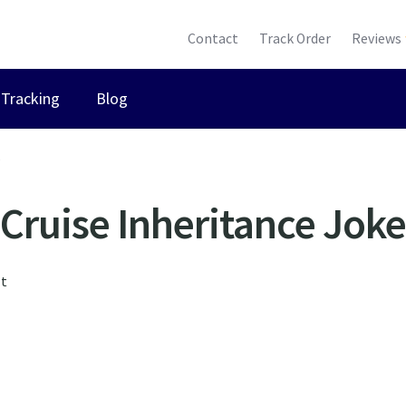
Contact
Track Order
Reviews
Tracking
Blog
”
Cruise Inheritance Joke
lt