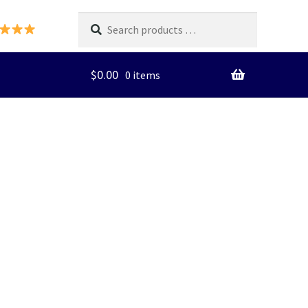
Search
products
…
$
0.00
0 items