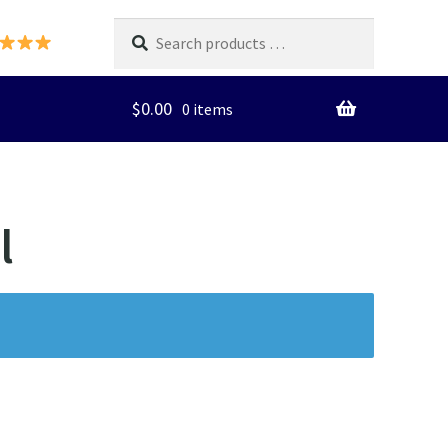
Search
products
…
$
0.00
0 items
l