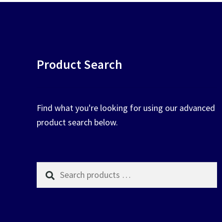
Product Search
Find what you're looking for using our advanced
product search below.
Search
products
…