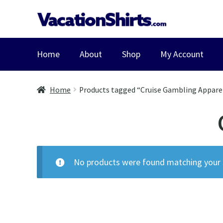
Skip
Skip
to
to
navigation
content
Home
About
Shop
My Account
Home
Products tagged “Cruise Gambling Appare
No products were found matching your s