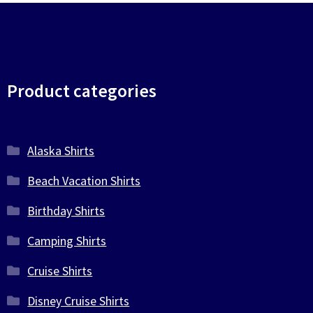
Product categories
Alaska Shirts
Beach Vacation Shirts
Birthday Shirts
Camping Shirts
Cruise Shirts
Disney Cruise Shirts