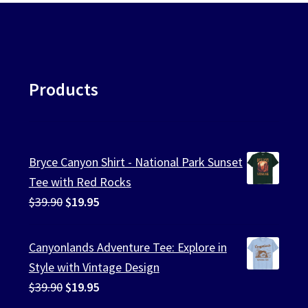
Products
Bryce Canyon Shirt - National Park Sunset
Tee with Red Rocks
Original
Current
$
39.90
$
19.95
price
price
was:
is:
Canyonlands Adventure Tee: Explore in
$39.90.
$19.95.
Style with Vintage Design
Original
Current
$
39.90
$
19.95
price
price