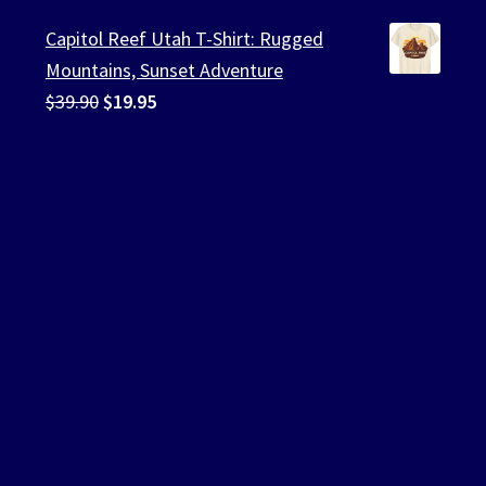
was:
is:
Capitol Reef Utah T-Shirt: Rugged
$39.90.
$19.95.
Mountains, Sunset Adventure
Original
Current
$
39.90
$
19.95
price
price
was:
is:
$39.90.
$19.95.