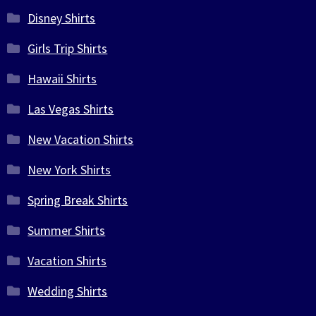
Disney Shirts
Girls Trip Shirts
Hawaii Shirts
Las Vegas Shirts
New Vacation Shirts
New York Shirts
Spring Break Shirts
Summer Shirts
Vacation Shirts
Wedding Shirts