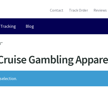
Contact
Track Order
Reviews
Tracking
Blog
l”
Cruise Gambling Appare
election.