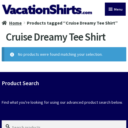
Skip
Skip
Menu
to
to
navigation
content
Home
Products tagged “Cruise Dreamy Tee Shirt”
All Vacation Shirts
Cruise Dreamy Tee Shirt
Latest Vacation Shirts
Cruise Vacation Shirts
No products were found matching your selection.
Alaska Vacation Shirts
Disney Vacation Shirt
Product Search
Beach Vacation Shirts
Find what you're looking for using our advanced product search below.
Wedding Vacation Shirts
Search
Birthday Vacation Shirts