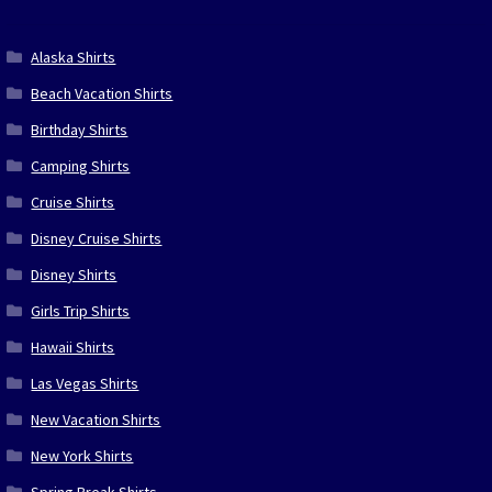
Alaska Shirts
Beach Vacation Shirts
Birthday Shirts
Camping Shirts
Cruise Shirts
Disney Cruise Shirts
Disney Shirts
Girls Trip Shirts
Hawaii Shirts
Las Vegas Shirts
New Vacation Shirts
New York Shirts