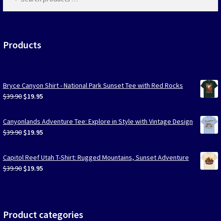
products
…
Las Vegas Vacation Shirts
New York Vacation Shirts
Products
Bryce Canyon Shirt - National Park Sunset Tee with Red Rocks
CONTACT US
Original
Current
$
39.90
$
19.95
price
price
was:
is:
Canyonlands Adventure Tee: Explore in Style with Vintage Design
$39.90.
$19.95.
Original
Current
$
39.90
$
19.95
price
price
was:
is:
Capitol Reef Utah T-Shirt: Rugged Mountains, Sunset Adventure
$39.90.
$19.95.
Original
Current
$
39.90
$
19.95
price
price
was:
is:
$39.90.
$19.95.
Product categories