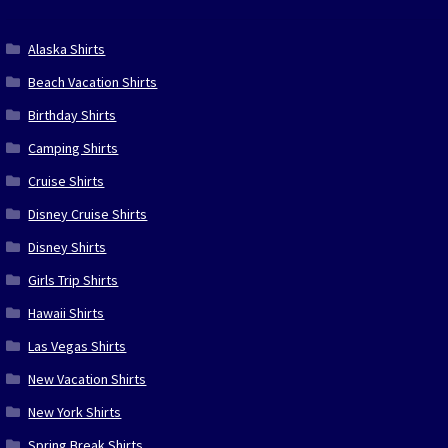
Alaska Shirts
Beach Vacation Shirts
Birthday Shirts
Camping Shirts
Cruise Shirts
Disney Cruise Shirts
Disney Shirts
Girls Trip Shirts
Hawaii Shirts
Las Vegas Shirts
New Vacation Shirts
New York Shirts
Spring Break Shirts