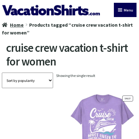
Skip
Skip
Menu
to
to
navigation
content
Home
Products tagged “cruise crew vacation t-shirt
All Vacation Shirts
for women”
Latest Vacation Shirts
cruise crew vacation t-shirt
for women
Cruise Vacation Shirts
Alaska Vacation Shirts
Showing the single result
Disney Vacation Shirt
SALE!
Beach Vacation Shirts
Wedding Vacation Shirts
Birthday Vacation Shirts