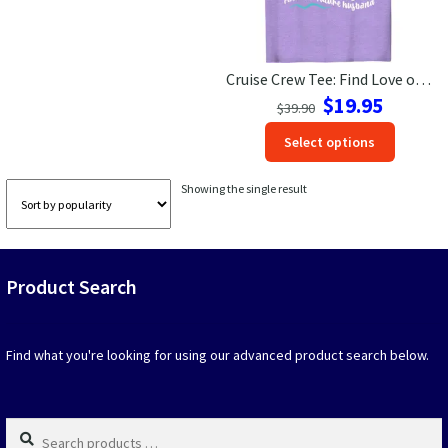
Las Vegas Vacation Shirts
Cruise Crew Tee: Find Love on Vacation – Future Husband Design
New York Vacation Shirts
Original
Current
$
19.95
$
39.90
price
price
This
Select options
was:
is:
produc
$39.90.
$19.95.
CONTACT US
has
Showing the single result
option
that
may
be
Product Search
chosen
on
the
produc
Find what you're looking for using our advanced product search below.
page
Search