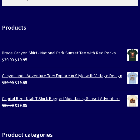
products
…
Products
Bryce Canyon Shirt - National Park Sunset Tee with Red Rocks
Original
Current
$
39.90
$
19.95
price
price
was:
is:
Canyonlands Adventure Tee: Explore in Style with Vintage Design
$39.90.
$19.95.
Original
Current
$
39.90
$
19.95
price
price
was:
is:
Capitol Reef Utah T-Shirt: Rugged Mountains, Sunset Adventure
$39.90.
$19.95.
Original
Current
$
39.90
$
19.95
price
price
was:
is:
$39.90.
$19.95.
Product categories