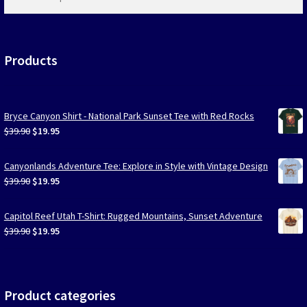
products
…
Products
Bryce Canyon Shirt - National Park Sunset Tee with Red Rocks
Original
Current
$
39.90
$
19.95
price
price
was:
is:
Canyonlands Adventure Tee: Explore in Style with Vintage Design
$39.90.
$19.95.
Original
Current
$
39.90
$
19.95
price
price
was:
is:
Capitol Reef Utah T-Shirt: Rugged Mountains, Sunset Adventure
$39.90.
$19.95.
Original
Current
$
39.90
$
19.95
price
price
was:
is:
$39.90.
$19.95.
Product categories