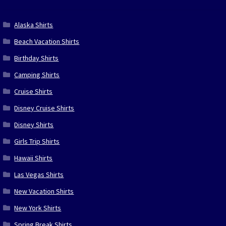
Alaska Shirts
Beach Vacation Shirts
Birthday Shirts
Camping Shirts
Cruise Shirts
Disney Cruise Shirts
Disney Shirts
Girls Trip Shirts
Hawaii Shirts
Las Vegas Shirts
New Vacation Shirts
New York Shirts
Spring Break Shirts