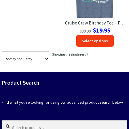
Las Vegas Vacation Shirts
Cruise Crew Birthday Tee – Fun VacationShirts.com Exclusive
New York Vacation Shirts
Original
Current
$
19.95
$
39.90
price
price
This
Select options
was:
is:
produc
$39.90.
$19.95.
CONTACT US
has
Showing the single result
option
that
may
be
Product Search
chosen
on
the
produc
Find what you're looking for using our advanced product search below.
page
Search