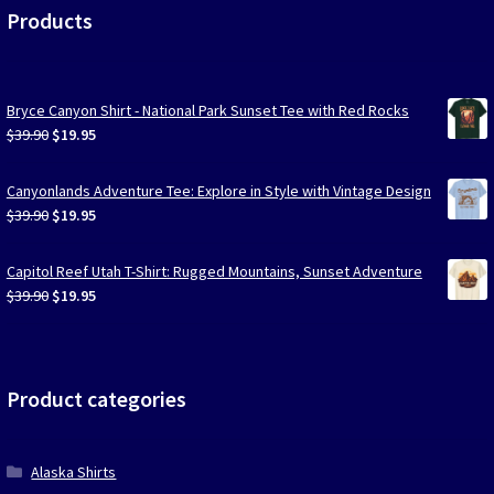
Products
Bryce Canyon Shirt - National Park Sunset Tee with Red Rocks
Original
Current
$
39.90
$
19.95
price
price
was:
is:
Canyonlands Adventure Tee: Explore in Style with Vintage Design
$39.90.
$19.95.
Original
Current
$
39.90
$
19.95
price
price
was:
is:
Capitol Reef Utah T-Shirt: Rugged Mountains, Sunset Adventure
$39.90.
$19.95.
Original
Current
$
39.90
$
19.95
price
price
was:
is:
$39.90.
$19.95.
Product categories
Alaska Shirts