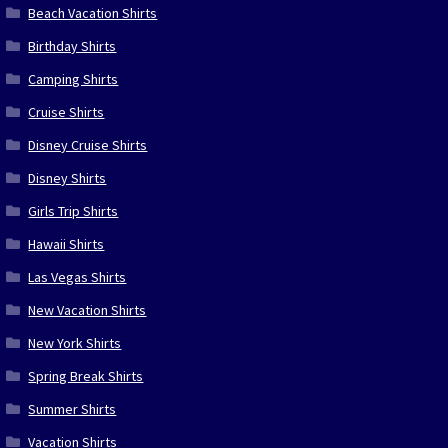
Beach Vacation Shirts
Birthday Shirts
Camping Shirts
Cruise Shirts
Disney Cruise Shirts
Disney Shirts
Girls Trip Shirts
Hawaii Shirts
Las Vegas Shirts
New Vacation Shirts
New York Shirts
Spring Break Shirts
Summer Shirts
Vacation Shirts