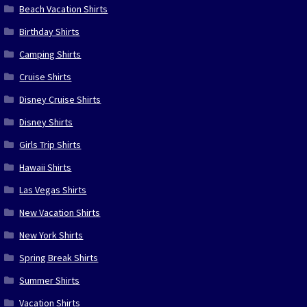
Beach Vacation Shirts
Birthday Shirts
Camping Shirts
Cruise Shirts
Disney Cruise Shirts
Disney Shirts
Girls Trip Shirts
Hawaii Shirts
Las Vegas Shirts
New Vacation Shirts
New York Shirts
Spring Break Shirts
Summer Shirts
Vacation Shirts