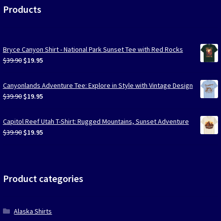
Products
Bryce Canyon Shirt - National Park Sunset Tee with Red Rocks
Original
Current
$
39.90
$
19.95
price
price
was:
is:
Canyonlands Adventure Tee: Explore in Style with Vintage Design
$39.90.
$19.95.
Original
Current
$
39.90
$
19.95
price
price
was:
is:
Capitol Reef Utah T-Shirt: Rugged Mountains, Sunset Adventure
$39.90.
$19.95.
Original
Current
$
39.90
$
19.95
price
price
was:
is:
$39.90.
$19.95.
Product categories
Alaska Shirts