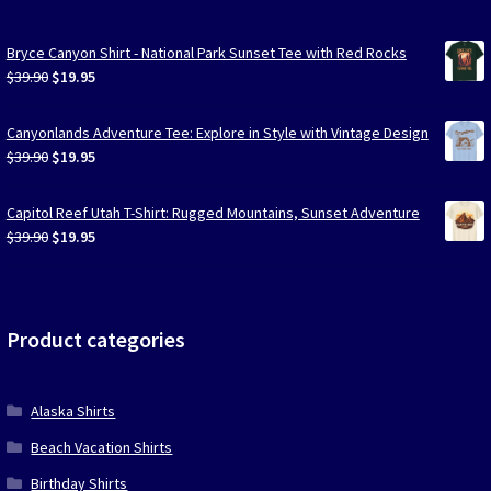
Bryce Canyon Shirt - National Park Sunset Tee with Red Rocks
Original
Current
$
39.90
$
19.95
price
price
was:
is:
Canyonlands Adventure Tee: Explore in Style with Vintage Design
$39.90.
$19.95.
Original
Current
$
39.90
$
19.95
price
price
was:
is:
Capitol Reef Utah T-Shirt: Rugged Mountains, Sunset Adventure
$39.90.
$19.95.
Original
Current
$
39.90
$
19.95
price
price
was:
is:
$39.90.
$19.95.
Product categories
Alaska Shirts
Beach Vacation Shirts
Birthday Shirts