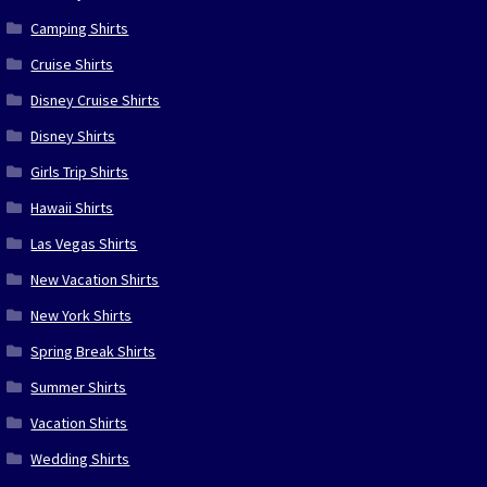
Camping Shirts
Cruise Shirts
Disney Cruise Shirts
Disney Shirts
Girls Trip Shirts
Hawaii Shirts
Las Vegas Shirts
New Vacation Shirts
New York Shirts
Spring Break Shirts
Summer Shirts
Vacation Shirts
Wedding Shirts