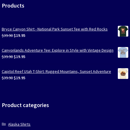
Products
Bryce Canyon Shirt - National Park Sunset Tee with Red Rocks
Original
Current
$
39.90
$
19.95
price
price
was:
is:
Canyonlands Adventure Tee: Explore in Style with Vintage Design
$39.90.
$19.95.
Original
Current
$
39.90
$
19.95
price
price
was:
is:
Capitol Reef Utah T-Shirt: Rugged Mountains, Sunset Adventure
$39.90.
$19.95.
Original
Current
$
39.90
$
19.95
price
price
was:
is:
$39.90.
$19.95.
Product categories
Alaska Shirts