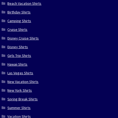
Beach Vacation Shirts
Birthday Shirts
Camping Shirts
Cruise Shirts
Disney Cruise Shirts
Disney Shirts
Girls Trip Shirts
Hawaii Shirts
Las Vegas Shirts
New Vacation Shirts
New York Shirts
Spring Break Shirts
Summer Shirts
Vacation Shirts