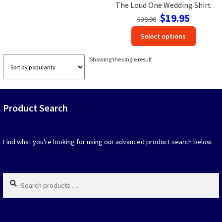
The Loud One Wedding Shirt
Original
Current
$
19.95
Las Vegas Vacation Shirts
$
39.90
price
price
This
Select options
was:
is:
produc
New York Vacation Shirts
$39.90.
$19.95.
has
Showing the single result
option
that
may
CONTACT US
be
Product Search
chosen
on
the
produc
Find what you're looking for using our advanced product search below.
page
Search
products
…