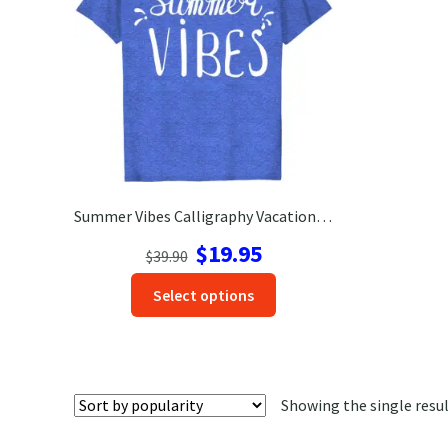
Summer Vibes Calligraphy Vacation Tee
Original
Current
$
19.95
$
39.90
price
price
This
Select options
was:
is:
product
$39.90.
$19.95.
has
options
that
Showing the single resu
may
be