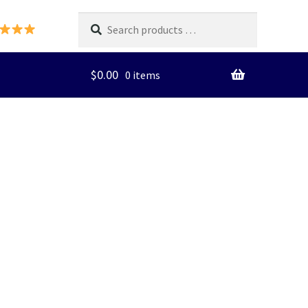
Search
products
…
$
0.00
0 items