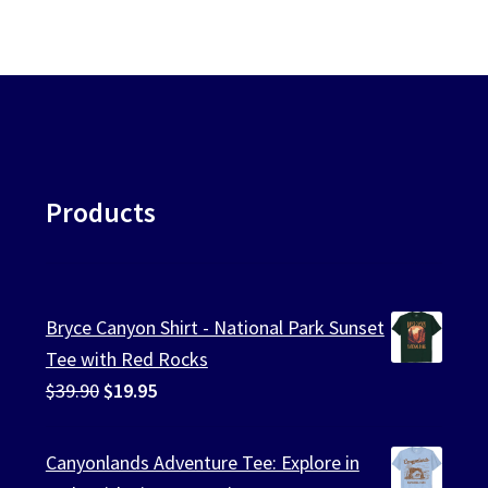
Products
Bryce Canyon Shirt - National Park Sunset
Tee with Red Rocks
Original
Current
$
39.90
$
19.95
price
price
was:
is:
Canyonlands Adventure Tee: Explore in
$39.90.
$19.95.