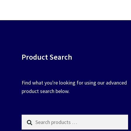
chosen
on
the
product
page
Product Search
Find what you're looking for using our advanced
product search below.
Search
products