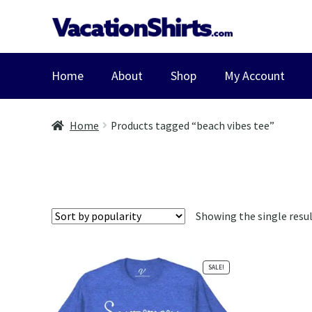
Skip
Skip
to
to
navigation
content
Home
About
Shop
My Account
Home
Products tagged “beach vibes tee”
Showing the single resu
SALE!