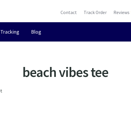
Contact
Track Order
Reviews
Tracking
Blog
beach vibes tee
lt