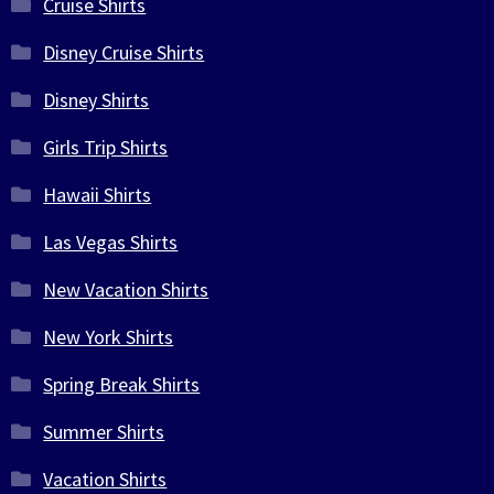
Cruise Shirts
Disney Cruise Shirts
Disney Shirts
Girls Trip Shirts
Hawaii Shirts
Las Vegas Shirts
New Vacation Shirts
New York Shirts
Spring Break Shirts
Summer Shirts
Vacation Shirts