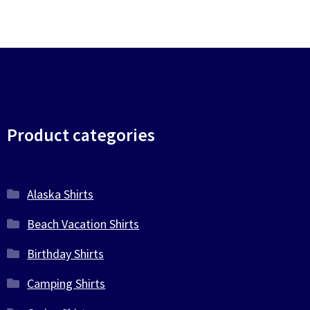
Product categories
Alaska Shirts
Beach Vacation Shirts
Birthday Shirts
Camping Shirts