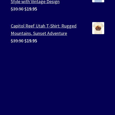
Style with Vintage Design
Original
Current
$
39.90
$
19.95
price
price
was:
is:
Capitol Reef Utah T-Shirt: Rugged
$39.90.
$19.95.
Mountains, Sunset Adventure
Original
Current
$
39.90
$
19.95
price
price
was:
is:
$39.90.
$19.95.