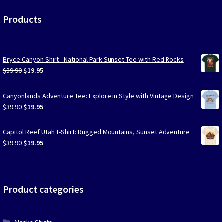
Products
Bryce Canyon Shirt - National Park Sunset Tee with Red Rocks
Original
Current
$
39.90
$
19.95
price
price
was:
is:
Canyonlands Adventure Tee: Explore in Style with Vintage Design
$39.90.
$19.95.
Original
Current
$
39.90
$
19.95
price
price
was:
is:
Capitol Reef Utah T-Shirt: Rugged Mountains, Sunset Adventure
$39.90.
$19.95.
Original
Current
$
39.90
$
19.95
price
price
was:
is:
$39.90.
$19.95.
Product categories
Alaska Shirts