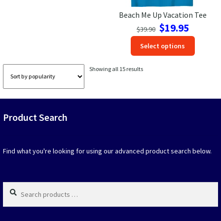
page
page
Beach Me Up Vacation Tee
Original
Current
$
19.95
$
39.90
price
price
This
Select options
was:
is:
produc
$39.90.
$19.95.
has
Sorted
Showing all 15 results
option
by
that
popularity
may
be
Product Search
chosen
on
the
produc
Find what you're looking for using our advanced product search below.
page
Search
products
…