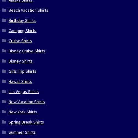
Beach Vacation Shirts
Birthday Shirts
Camping Shirts
Cruise Shirts
Disney Cruise Shirts
Disney Shirts
Girls Trip Shirts
Hawaii Shirts
Las Vegas Shirts
New Vacation Shirts
New York Shirts
Spring Break Shirts
Summer Shirts